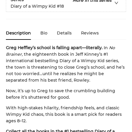
More in this series
Diary of a Wimpy Kid
#18
Description
Bio
Details
Reviews
Greg Heffley’s school is falling apart—literally.
In
No
Brainer,
the eighteenth book in Jeff Kinney’s #1
international bestselling Diary of a Wimpy Kid series,
the town is threatening to close Greg’s school, and he’s
not too worried…until he realizes he might be
separated from his best friend, Rowley.
Now, it’s up to Greg to save the crumbling building
before it’s shuttered for good.
With high-stakes hilarity, friendship feels, and classic
Wimpy Kid chaos, this book is a smart pick for readers
ages 8–12.
Collect all the books in the #1 bestselling Diary of a