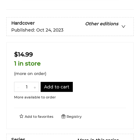
Hardcover
Other editions
Published:
Oct 24, 2023
$14.99
1 in store
(more on order)
Add to cart
More available to order
Add to
favorites
Registry
Series