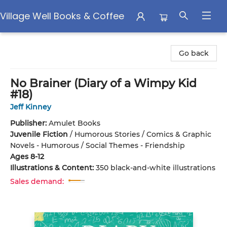
Village Well Books & Coffee
Village Well Books & Coffee
Go back
No Brainer (Diary of a Wimpy Kid
#18)
Jeff Kinney
Publisher:
Amulet Books
Juvenile Fiction
/
Humorous Stories / Comics & Graphic
Novels - Humorous / Social Themes - Friendship
Ages 8-12
Illustrations & Content:
350 black-and-white illustrations
Sales demand: