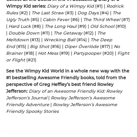
Wimpy Kid series:
Diary of a Wimpy Kid
(#1) |
Rodrick
Rules
(#2) |
The Last Straw
(#3) |
Dog Days
(#4) |
The
Ugly Truth
(#5) |
Cabin Fever
(#6) |
The Third Wheel
(#7)
|
Hard Luck
(#8) |
The Long Haul
(#9) |
Old School
(#10)
|
Double Down
(#11) |
The Getaway
(#12) |
The
Meltdown
(#13) |
Wrecking Ball
(#14) |
The Deep
End
(#15) |
Big Shot
(#16) |
Diper Överlöde
(#17) |
No
Brainer
(#18) |
Hot Mess
(#19) |
Partypooper
(#20) |
Fight
or Flight
(#21)
See the Wimpy Kid World in a whole new way with the
#1 bestselling Awesome Friendly books, told from the
perspective of Greg Heffley’s best friend Rowley
Jefferson:
Diary of an Awesome Friendly Kid: Rowley
Jefferson’s Journal
|
Rowley Jefferson’s Awesome
Friendly Adventure
|
Rowley Jefferson’s Awesome
Friendly Spooky Stories