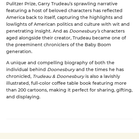
Pulitzer Prize, Garry Trudeau’s sprawling narrative
featuring a host of beloved characters has reflected
America back to itself, capturing the highlights and
lowlights of American politics and culture with wit and
penetrating insight. And as
Doonesbury’s
characters
aged alongside their creator, Trudeau became one of
the preeminent chroniclers of the Baby Boom
generation.
A unique and compelling biography of both the
individual behind
Doonesbury
and the times he has
chronicled,
Trudeau & Doonesbury
is also a lavishly
illustrated, full-color coffee table book featuring more
than 200 cartoons, making it perfect for sharing, gifting,
and displaying.