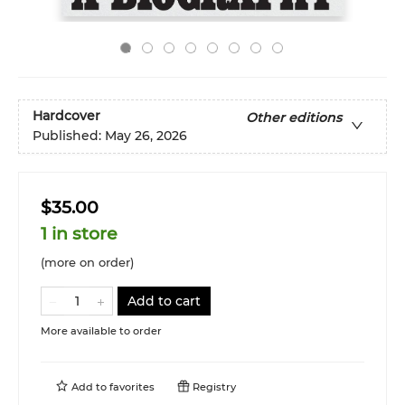
Hardcover
Other editions
Published:
May 26, 2026
$35.00
1 in store
(more on order)
Add to cart
More available to order
Add to
favorites
Registry