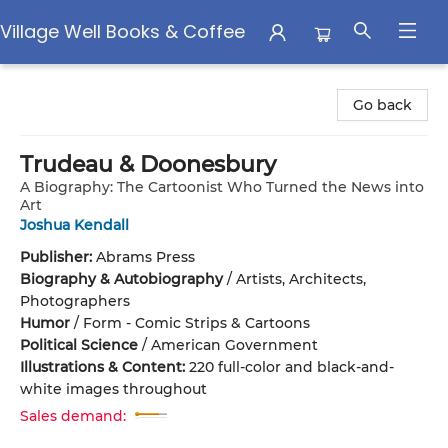
Village Well Books & Coffee
Village Well Books & Coffee
Go back
Trudeau & Doonesbury
A Biography: The Cartoonist Who Turned the News into
Art
Joshua Kendall
Publisher:
Abrams Press
Biography & Autobiography
/
Artists, Architects,
Photographers
Humor
/
Form - Comic Strips & Cartoons
Political Science
/
American Government
Illustrations & Content:
220 full-color and black-and-
white images throughout
Sales demand: