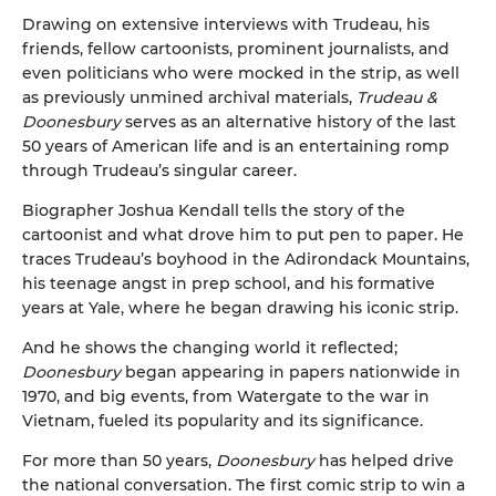
Drawing on extensive interviews with Trudeau, his
friends, fellow cartoonists, prominent journalists, and
even politicians who were mocked in the strip, as well
as previously unmined archival materials,
Trudeau &
Doonesbury
serves as an alternative history of the last
50 years of American life and is an entertaining romp
through Trudeau’s singular career.
Biographer Joshua Kendall tells the story of the
cartoonist and what drove him to put pen to paper. He
traces Trudeau’s boyhood in the Adirondack Mountains,
his teenage angst in prep school, and his formative
years at Yale, where he began drawing his iconic strip.
And he shows the changing world it reflected;
Doonesbury
began appearing in papers nationwide in
1970, and big events, from Watergate to the war in
Vietnam, fueled its popularity and its significance.
For more than 50 years,
Doonesbury
has helped drive
the national conversation. The first comic strip to win a