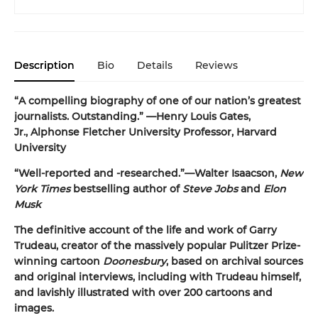
Description
Bio
Details
Reviews
“A compelling biography of one of our nation’s greatest
journalists. Outstanding.” —Henry Louis Gates,
Jr., Alphonse Fletcher University Professor, Harvard
University
“Well-reported and -researched.”—Walter Isaacson,
New
York Times
bestselling author of
Steve Jobs
and
Elon
Musk
The definitive account of the life and work of Garry
Trudeau, creator of the massively popular Pulitzer Prize-
winning cartoon
Doonesbury
, based on archival sources
and original interviews, including with Trudeau himself,
and lavishly illustrated with over 200 cartoons and
images.