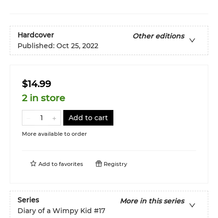
Hardcover
Other editions
Published:
Oct 25, 2022
$14.99
2 in store
Add to cart
More available to order
Add to
favorites
Registry
Series
More in this series
Diary of a Wimpy Kid
#17