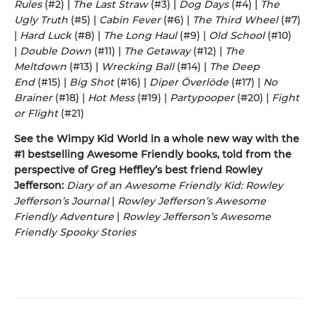
Rules
(#2) |
The Last Straw
(#3) |
Dog Days
(#4) |
The
Ugly Truth
(#5) |
Cabin Fever
(#6) |
The Third Wheel
(#7)
|
Hard Luck
(#8) |
The Long Haul
(#9) |
Old School
(#10)
|
Double Down
(#11) |
The Getaway
(#12) |
The
Meltdown
(#13) |
Wrecking Ball
(#14) |
The Deep
End
(#15) |
Big Shot
(#16) |
Diper Överlöde
(#17) |
No
Brainer
(#18) |
Hot Mess
(#19) |
Partypooper
(#20) |
Fight
or Flight
(#21)
See the Wimpy Kid World in a whole new way with the
#1 bestselling Awesome Friendly books, told from the
perspective of Greg Heffley’s best friend Rowley
Jefferson:
Diary of an Awesome Friendly Kid: Rowley
Jefferson’s Journal
|
Rowley Jefferson’s Awesome
Friendly Adventure
|
Rowley Jefferson’s Awesome
Friendly Spooky Stories