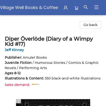
Village Well Books & Coffee
Village Well Books & Coffee
Go back
Diper Överlöde (Diary of a Wimpy
Kid #17)
Jeff Kinney
Publisher:
Amulet Books
Juvenile Fiction
/
Humorous Stories / Comics & Graphic
Novels / Performing Arts
Ages 8-12
Illustrations & Content:
350 black-and-white illustrations
Sales demand: