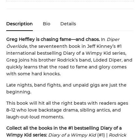
Description
Bio
Details
Greg Heffley is chasing fame—and chaos.
In
Diper
Överlöde
, the seventeenth book in Jeff Kinney’s #1
international bestselling Diary of a Wimpy Kid series,
Greg joins his brother Rodrick’s band, Löded Diper, and
quickly learns that the road to fame and glory comes
with some hard knocks.
Late nights, band fights, and unpaid gigs are just the
beginning.
This book will hit all the right beats with readers ages
8–12 who love backstage drama, sibling antics, and
laugh-out-loud moments.
Collect all the books in the #1 bestselling Diary of a
Wimpy Kid series:
Diary of a Wimpy Kid
(#1) |
Rodrick