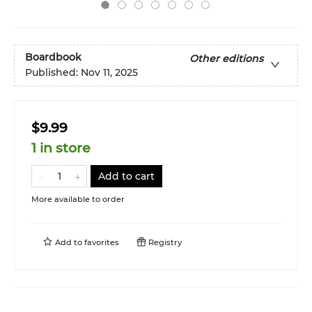
Boardbook
Other editions
Published:
Nov 11, 2025
$9.99
1 in store
Add to cart
More available to order
Add to
favorites
Registry