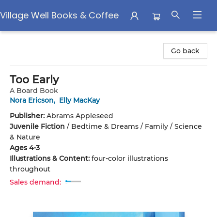
Village Well Books & Coffee
Village Well Books & Coffee
Go back
Too Early
A Board Book
Nora Ericson
,
Elly MacKay
Publisher:
Abrams Appleseed
Juvenile Fiction
/
Bedtime & Dreams / Family / Science
& Nature
Ages 4-3
Illustrations & Content:
four-color illustrations
throughout
Sales demand: