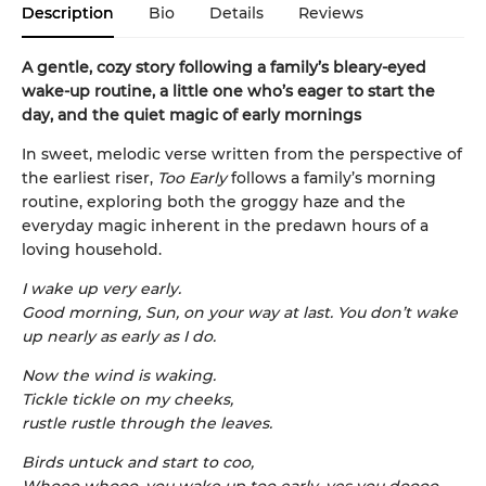
Description
Bio
Details
Reviews
A gentle, cozy story following a family’s bleary-eyed
wake-up routine, a little one who’s eager to start the
day, and the quiet magic of early mornings
In sweet, melodic verse written from the perspective of
the earliest riser,
Too Early
follows a family’s morning
routine, exploring both the groggy haze and the
everyday magic inherent in the predawn hours of a
loving household.
I wake up very early.
Good morning, Sun, on your way at last. You don’t wake
up nearly as early as I do.
Now the wind is waking.
Tickle tickle on my cheeks,
rustle rustle through the leaves.
Birds untuck and start to coo,