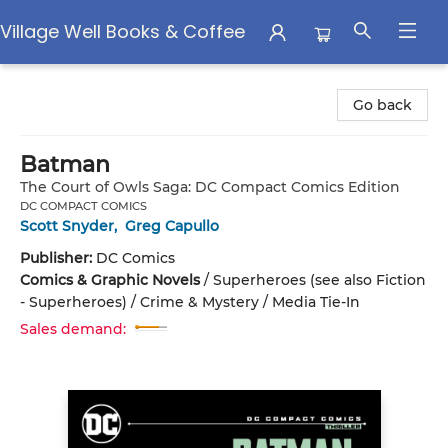
Village Well Books & Coffee
Village Well Books & Coffee
Go back
Batman
The Court of Owls Saga: DC Compact Comics Edition
DC COMPACT COMICS
Scott Snyder
,
Greg Capullo
Publisher:
DC Comics
Comics & Graphic Novels
/
Superheroes (see also Fiction
- Superheroes) / Crime & Mystery / Media Tie-In
Sales demand: