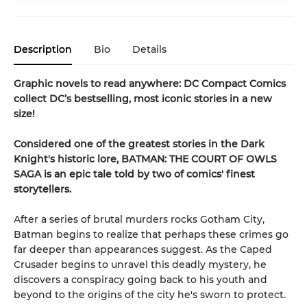
Description
Bio
Details
Graphic novels to read anywhere: DC Compact Comics
collect DC’s bestselling, most iconic stories in a new
size!
Considered one of the greatest stories in the Dark
Knight's historic lore, BATMAN: THE COURT OF OWLS
SAGA is an epic tale told by two of comics' finest
storytellers.
After a series of brutal murders rocks Gotham City,
Batman begins to realize that perhaps these crimes go
far deeper than appearances suggest. As the Caped
Crusader begins to unravel this deadly mystery, he
discovers a conspiracy going back to his youth and
beyond to the origins of the city he's sworn to protect.