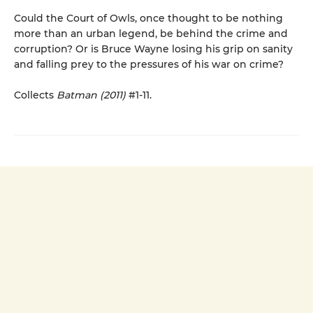
Could the Court of Owls, once thought to be nothing
more than an urban legend, be behind the crime and
corruption? Or is Bruce Wayne losing his grip on sanity
and falling prey to the pressures of his war on crime?
Collects
Batman (2011)
#1-11.