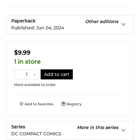
Paperback
Other editions
Published:
Jun 04, 2024
$9.99
1 in store
Add to cart
More available to order
Add to
favorites
Registry
Series
More in this series
DC COMPACT COMICS