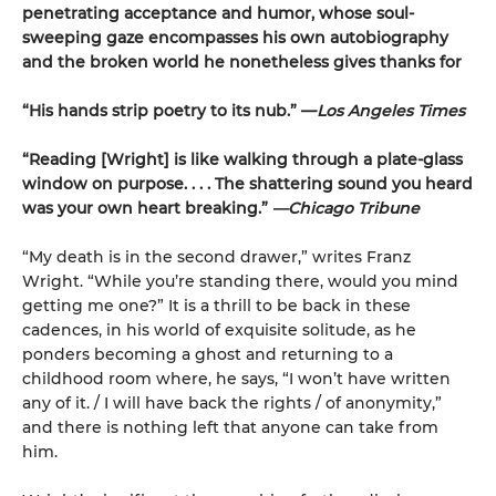
penetrating acceptance and humor, whose soul-
sweeping gaze encompasses his own autobiography
and the broken world he nonetheless gives thanks for
“His hands strip poetry to its nub.” —
Los Angeles Times
“Reading [Wright] is like walking through a plate-glass
window on purpose. . . . The shattering sound you heard
was your own heart breaking.”
—Chicago Tribune
“My death is in the second drawer,” writes Franz
Wright. “While you’re standing there, would you mind
getting me one?” It is a thrill to be back in these
cadences, in his world of exquisite solitude, as he
ponders becoming a ghost and returning to a
childhood room where, he says, “I won’t have written
any of it. / I will have back the rights / of anonymity,”
and there is nothing left that anyone can take from
him.