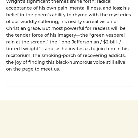
Wright’s significant themes shine forth: radical
acceptance of his own pain, mental illness, and loss; his
belief in the poem’s ability to rhyme with the mysteries
of our worldly suffering; his nearly surreal vision of
Christian grace. But most powerful for readers will be
the tender force of his imagery—the “green vesperal
rain at the screen,” the “long Jeffersonian / $2-bill- /
tinted twilight”—and, as he invites us to join him in his
nicatorium, the smoking-porch of recovering addicts,
the joy of finding this black-humorous voice still alive
on the page to meet us.