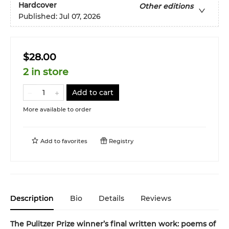
Hardcover
Other editions
Published:
Jul 07, 2026
$28.00
2 in store
Add to cart
More available to order
Add to
favorites
Registry
Description
Bio
Details
Reviews
The Pulitzer Prize winner’s final written work: poems of