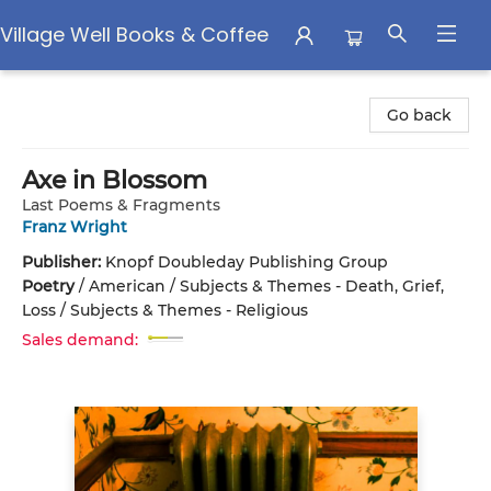
Village Well Books & Coffee
Village Well Books & Coffee
Go back
Axe in Blossom
Last Poems & Fragments
Franz Wright
Publisher:
Knopf Doubleday Publishing Group
Poetry
/
American / Subjects & Themes - Death, Grief,
Loss / Subjects & Themes - Religious
Sales demand: