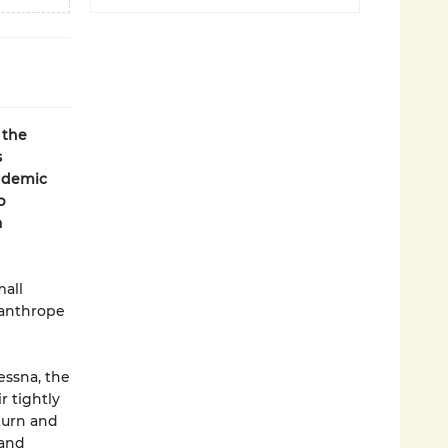
 the
s
ndemic
p
a
mall
santhrope
essna, the
r tightly
eturn and
 and