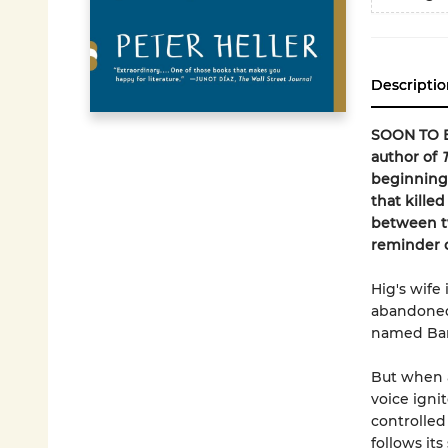
Descriptio
SOON TO B
author of
beginning"
that kille
between t
reminder of
Hig's wife 
abandoned 
named Ban
But when a
voice ignit
controlled
follows its