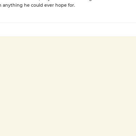
 anything he could ever hope for.