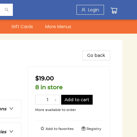
Login
Gift Cards
More Menus
Go back
$19.00
8 in store
Add to cart
ons
More available to order
Add to
favorites
Registry
ies