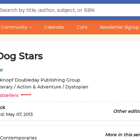
Community
Calendar
Cafe
Newsletter Signup
Dog Stars
er
Knopf Doubleday Publishing Group
iterary / Action & Adventure / Dystopian
stsellers
ck
Other editi
ed:
May 07, 2013
More in this ser
 Contemporaries