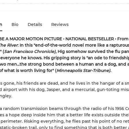
n
Bio
Details
Reviews
E A MAJOR MOTION PICTURE • NATIONAL BESTSELLER • From
The River
: In this "end-of-the-world novel more like a rapturou
 (
San Francisco Chronicle),
Hig somehow survived the flu pa
d everyone he knows. His gripping story is "an ode to friendshi
wo men...the strong bond between a human and a dog, and 
 what is worth living for" (
Minneapolis Star-Tribune).
is gone, his friends are dead, and he lives in the hangar of a s
airport with his dog, Jasper, and a mercurial, gun-toting mi
gley.
 random transmission beams through the radio of his 1956 C
es a hope deep inside him that a better life exists outside thei
 perimeter. Risking everything, he flies past his point of no r
 static-broken trail, only to find something that is both better