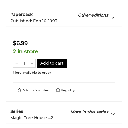
Paperback
Other editions
Published:
Feb 16, 1993
$6.99
2 in store
Add to cart
More available to order
Add to
favorites
Registry
Series
More in this series
Magic Tree House
#2