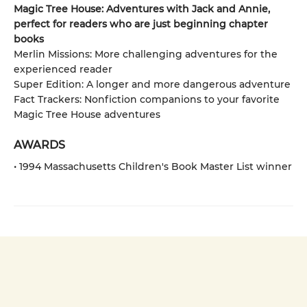
Magic Tree House: Adventures with Jack and Annie,
perfect for readers who are just beginning chapter
books
Merlin Missions: More challenging adventures for the
experienced reader
Super Edition: A longer and more dangerous adventure
Fact Trackers: Nonfiction companions to your favorite
Magic Tree House adventures
AWARDS
• 1994 Massachusetts Children's Book Master List winner