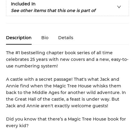
Included In
See other items that this one is part of
Description
Bio
Details
The #1 bestselling chapter book series of all time
celebrates 25 years with new covers and a new, easy-to-
use numbering system!
A castle with a secret passage! That's what Jack and
Annie find when the Magic Tree House whisks them
back to the Middle Ages for another wild adventure. In
the Great Hall of the castle, a feast is under way. But
Jack and Annie aren't exactly welcome guests!
Did you know that there’s a Magic Tree House book for
every kid?