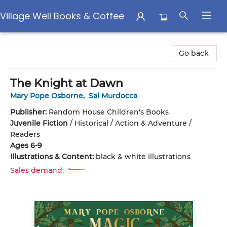
Village Well Books & Coffee
Village Well Books & Coffee
Go back
The Knight at Dawn
Mary Pope Osborne
,
Sal Murdocca
Publisher:
Random House Children's Books
Juvenile Fiction
/
Historical / Action & Adventure /
Readers
Ages 6-9
Illustrations & Content:
black & white illustrations
Sales demand: