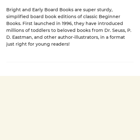
Bright and Early Board Books are super sturdy,
simplified board book editions of classic Beginner
Books. First launched in 1996, they have introduced
millions of toddlers to beloved books from Dr. Seuss, P.
D. Eastman, and other author-illustrators, in a format
just right for young readers!