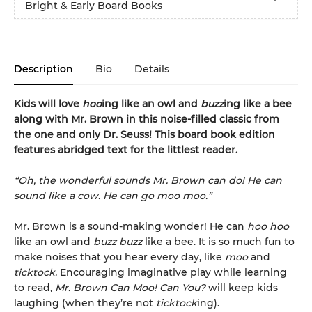
Bright & Early Board Books
Description
Bio
Details
Kids will love
hoo
ing like an owl and
buzz
ing like a bee
along with Mr. Brown in this noise-filled classic from
the one and only Dr. Seuss! This board book edition
features abridged text for the littlest reader.
“Oh, the wonderful sounds Mr. Brown can do! He can
sound like a cow. He can go moo moo.”
Mr. Brown is a sound-making wonder! He can
hoo hoo
like an owl and
buzz buzz
like a bee. It is so much fun to
make noises that you hear every day, like
moo
and
ticktock.
Encouraging imaginative play while learning
to read,
Mr. Brown Can Moo! Can You?
will keep kids
laughing (when they’re not
ticktock
ing).