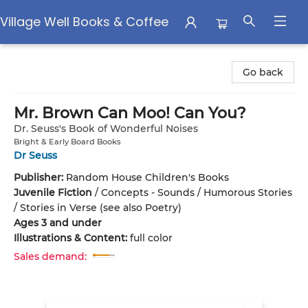
Village Well Books & Coffee
Village Well Books & Coffee
Go back
Mr. Brown Can Moo! Can You?
Dr. Seuss's Book of Wonderful Noises
Bright & Early Board Books
Dr Seuss
Publisher:
Random House Children's Books
Juvenile Fiction
/
Concepts - Sounds / Humorous Stories
/ Stories in Verse (see also Poetry)
Ages 3 and under
Illustrations & Content:
full color
Sales demand: