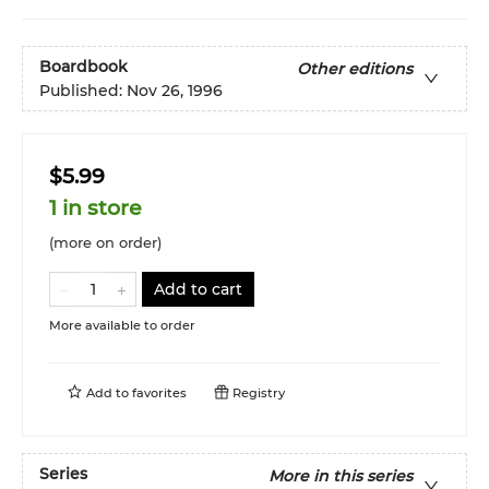
Boardbook
Other editions
Published:
Nov 26, 1996
$5.99
1 in store
(more on order)
Add to cart
More available to order
Add to
favorites
Registry
Series
More in this series