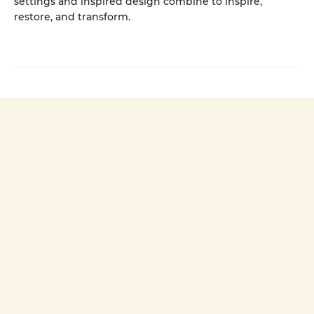
settings and inspired design combine to inspire,
restore, and transform.