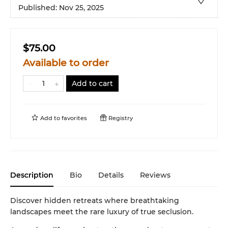
Published:
Nov 25, 2025
$75.00
Available to order
Add to cart
Add to
favorites
Registry
Description
Bio
Details
Reviews
Discover hidden retreats where breathtaking
landscapes meet the rare luxury of true seclusion.