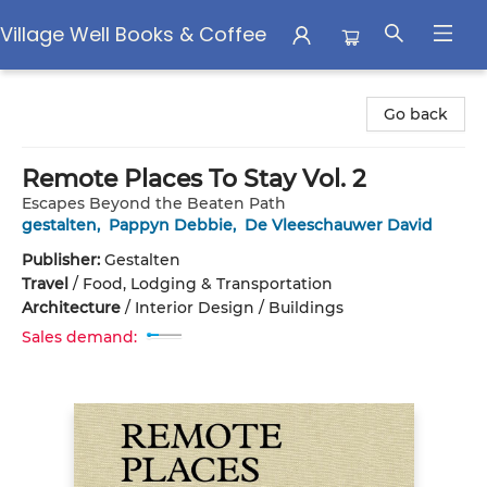
Village Well Books & Coffee
Village Well Books & Coffee
Go back
Remote Places To Stay Vol. 2
Escapes Beyond the Beaten Path
gestalten
,
Pappyn Debbie
,
De Vleeschauwer David
Publisher:
Gestalten
Travel
/
Food, Lodging & Transportation
Architecture
/
Interior Design / Buildings
Sales demand: