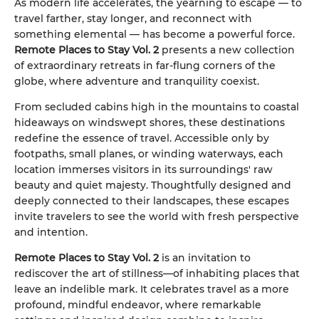
As modern life accelerates, the yearning to escape — to
travel farther, stay longer, and reconnect with
something elemental — has become a powerful force.
Remote Places to Stay Vol. 2
presents a new collection
of extraordinary retreats in far-flung corners of the
globe, where adventure and tranquility coexist.
From secluded cabins high in the mountains to coastal
hideaways on windswept shores, these destinations
redefine the essence of travel. Accessible only by
footpaths, small planes, or winding waterways, each
location immerses visitors in its surroundings' raw
beauty and quiet majesty. Thoughtfully designed and
deeply connected to their landscapes, these escapes
invite travelers to see the world with fresh perspective
and intention.
Remote Places to Stay Vol. 2
is an invitation to
rediscover the art of stillness—of inhabiting places that
leave an indelible mark. It celebrates travel as a more
profound, mindful endeavor, where remarkable