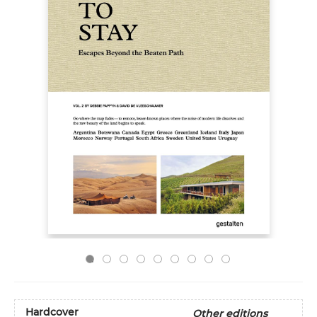
Hardcover
Other editions