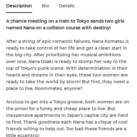
Description
Bio
Details
A chance meeting on a train to Tokyo sends two girls
named Nana on a collision course with destiny!
After a string of epic romantic failures, Nana Komatsu is
ready to take control of her life and get a clean start in
the big city. After prioritizing her musical ambitions
over love, Nana Osaki is ready to stomp her way to the
top of Tokyo’s punk scene. With determination in their
hearts and dreams in their eyes, these two women are
ready to take the world by storm! But first, they need a
place to live. Roommates, anyone?
Anxious to get into a Tokyo groove, both women are on
the prowl for a funky and cheap place to live. But
inexpensive apartments in Japan’s capital city are hard
to find. Thank goodness each Nana has a clique of cool
friends willing to help out. Too bad these friends are a
little eccentric!