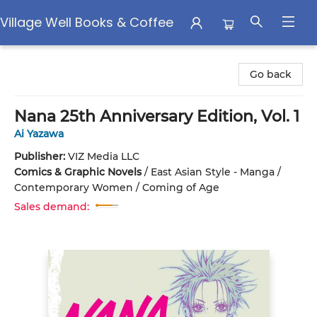
Village Well Books & Coffee
Village Well Books & Coffee
Go back
Nana 25th Anniversary Edition, Vol. 1
Ai Yazawa
Publisher:
VIZ Media LLC
Comics & Graphic Novels
/
East Asian Style - Manga /
Contemporary Women / Coming of Age
Sales demand: