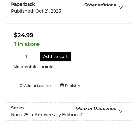
Paperback
Other editions
Published:
Oct 21, 2025
$24.99
1 in store
Add to cart
More available to order
Add to
favorites
Registry
Series
More in this series
Nana 25th Anniversary Edition
#1