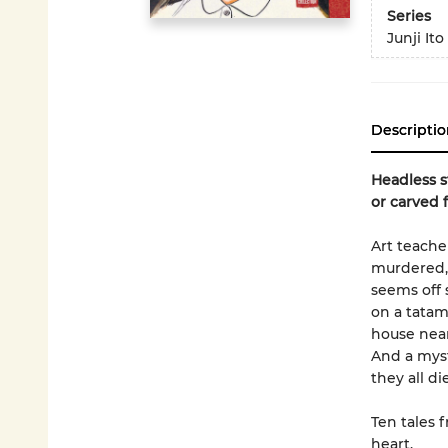
Series
Junji Ito
Descriptio
Headless s
or carved 
Art teache
murdered, 
seems off 
on a tatam
house near
And a myst
they all d
Ten tales f
heart.