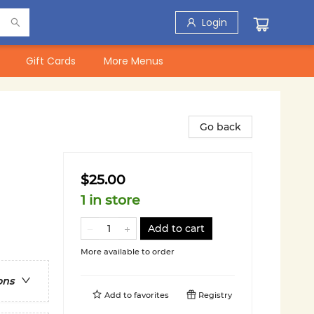
Login
Gift Cards
More Menus
Go back
$25.00
1 in store
Add to cart
More available to order
ons
Add to
favorites
Registry