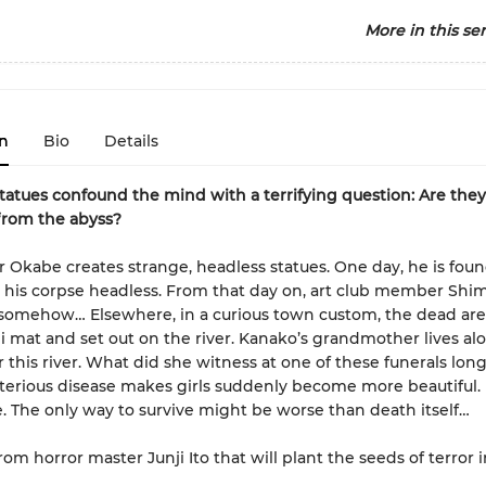
More in this ser
n
Bio
Details
tatues confound the mind with a terrifying question: Are they 
from the abyss?
r Okabe creates strange, headless statues. One day, he is fou
his corpse headless. From that day on, art club member Shi
somehow… Elsewhere, in a curious town custom, the dead are
i mat and set out on the river. Kanako’s grandmother lives alo
 this river. What did she witness at one of these funerals lon
erious disease makes girls suddenly become more beautiful.
ie. The only way to survive might be worse than death itself…
rom horror master Junji Ito that will plant the seeds of terror 