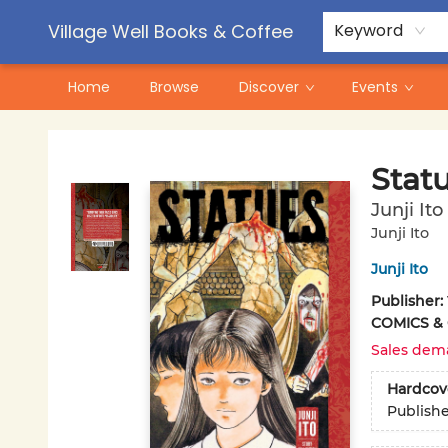
Contact & Hours
Pre-Order Campaigns
Village Well Books & Coffee
Keyword
Home
Browse
Discover
Events
Village Well Books & Coffee
Stat
Junji Ito
Junji Ito
Junji Ito
Publisher:
COMICS &
Sales dem
Hardcov
Publish