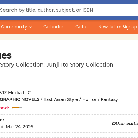
Community
Calendar
Cafe
Newsletter Signup
ues
 Story Collection: Junji Ito Story Collection
VIZ Media LLC
 GRAPHIC NOVELS
/
East Asian Style / Horror / Fantasy
and:
er
Other editi
ed:
Mar 24, 2026