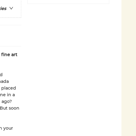
ies
fine art
nd
mada
 placed
ne in a
g ago?
 But soon
in your