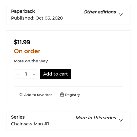
Paperback
Other editions
Published:
Oct 06, 2020
$11.99
On order
More on the way
Add to cart
Add to
favorites
Registry
Series
More in this series
Chainsaw Man
#1