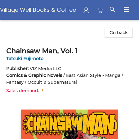
Village Well Books & Coffee
Village Well Books & Coffee
Go back
Chainsaw Man, Vol. 1
Tatsuki Fujimoto
Publisher:
VIZ Media LLC
Comics & Graphic Novels
/
East Asian Style - Manga /
Fantasy / Occult & Supernatural
Sales demand: