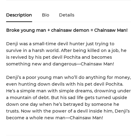
Description
Bio
Details
Broke young man + chainsaw demon = Chainsaw Man!
Denji was a small-time devil hunter just trying to
survive in a harsh world. After being killed on a job, he
is revived by his pet devil Pochita and becomes
something new and dangerous—Chainsaw Man!
Denji’s a poor young man who’ll do anything for money,
even hunting down devils with his pet devil Pochita.
He’s a simple man with simple dreams, drowning under
a mountain of debt. But his sad life gets turned upside
down one day when he’s betrayed by someone he
trusts. Now with the power of a devil inside him, Denji’s
become a whole new man—Chainsaw Man!