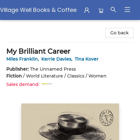
Village Well Books & Coffee
Village Well Books & Coffee
Go back
My Brilliant Career
Miles Franklin
,
Kerrie Davies
,
Tina Kover
Publisher:
The Unnamed Press
Fiction
/
World Literature / Classics / Women
Sales demand: