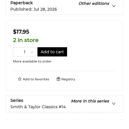
Paperback
Other editions
Published:
Jul 28, 2026
$17.95
2 in store
Add to cart
More available to order
Add to
favorites
Registry
Series
More in this series
Smith & Taylor Classics
#14