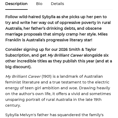
Description
Bio
Details
Follow wild-haired Sybylla as she picks up her pen to
try and write her way out of oppressive poverty in rural
Australia, her father’s drinking debts, and obscene
marriage proposals that simply cramp her style. Miles
Franklin is Australia’s progressive literary star!
Consider signing up for our 2026 Smith & Taylor
Subscription, and get
My Brilliant Career
alongside six
other incredible titles as they publish this year (and at a
big discount).
My Brilliant Career
(1901) is a landmark of Australian
feminist literature and a true testament to the electric
energy of teen girl ambition and woe. Drawing heavily
on the author's own life, it offers a vivid and sometimes
unsparing portrait of rural Australia in the late 19th
century.
Sybylla Melvyn's father has squandered the family's