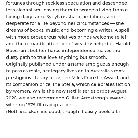
fortunes through reckless speculation and descended
into alcoholism, leaving them to scrape a living from a
failing dairy farm. Sybylla is sharp, ambitious, and
desperate for a life beyond her circumstances — she
dreams of books, music, and becoming a writer. A spell
with more prosperous relatives brings welcome relief
and the romantic attention of wealthy neighbor Harold
Beecham, but her fierce independence makes the
dusty path to true love anything but smooth.
Originally published under a name ambiguous enough
to pass as male, her legacy lives on in Australia's most
prestigious literary prize, the Miles Franklin Award, and
its companion prize, the Stella, which celebrates fiction
by women. While the new Netflix series drops August
2026, we also recommend Gillian Armstrong’s award-
winning 1979 film adaptation.
(Netflix sticker, included, though it easily peels off.)