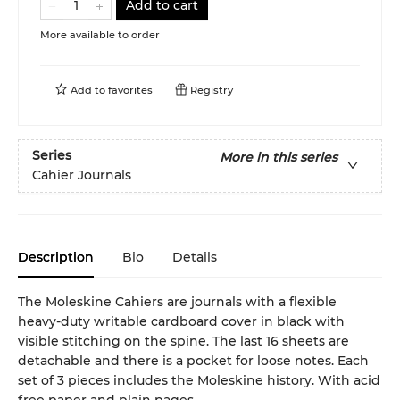
Add to cart
More available to order
Add to
favorites
Registry
Series
More in this series
Cahier Journals
Description
Bio
Details
The Moleskine Cahiers are journals with a flexible
heavy-duty writable cardboard cover in black with
visible stitching on the spine. The last 16 sheets are
detachable and there is a pocket for loose notes. Each
set of 3 pieces includes the Moleskine history. With acid