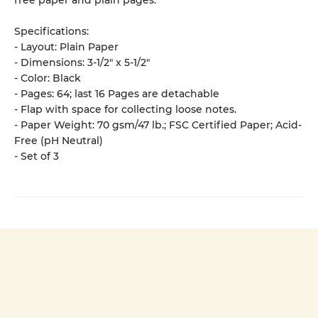
free paper and plain pages.
Specifications:
- Layout: Plain Paper
- Dimensions: 3-1/2" x 5-1/2"
- Color: Black
- Pages: 64; last 16 Pages are detachable
- Flap with space for collecting loose notes.
- Paper Weight: 70 gsm/47 lb.; FSC Certified Paper; Acid-
Free (pH Neutral)
- Set of 3