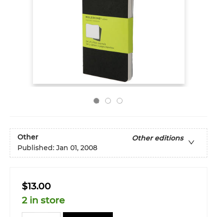
Other
Other editions
Published:
Jan 01, 2008
$13.00
2 in store