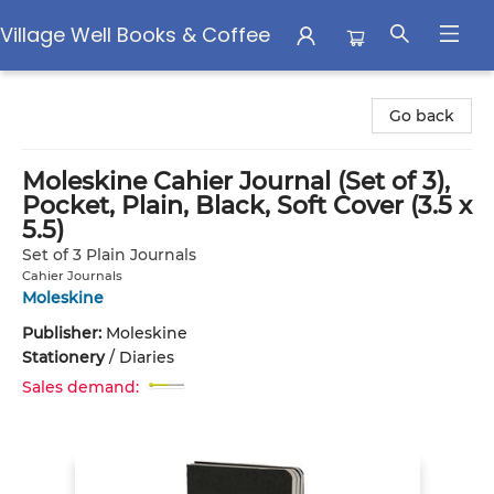
Village Well Books & Coffee
Village Well Books & Coffee
Go back
Moleskine Cahier Journal (Set of 3),
Pocket, Plain, Black, Soft Cover (3.5 x
5.5)
Set of 3 Plain Journals
Cahier Journals
Moleskine
Publisher:
Moleskine
Stationery
/
Diaries
Sales demand: