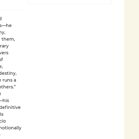
d
ms—he
hy,
g them,
rary
wers
of
e,
destiny,
 runs a
others.”
e
—his
definitive
is
cio
motionally
e