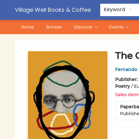
Contact & Hours
Pre-Order Campaigns
Village Well Books & Coffee
Keyword
Home
Browse
Discover
Events
Village Well Books & Coffee
The 
Fernando 
Publisher:
Poetry
/
Eu
Sales dem
Paperba
Publish