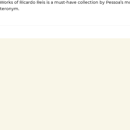
orks of Ricardo Reis is a must-have collection by Pessoa’s m
eteronym.