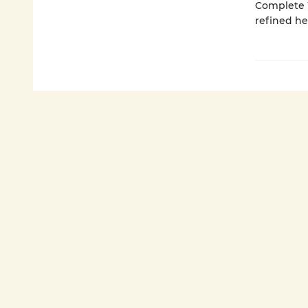
Complete W
refined h