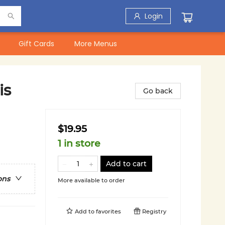
Login
Gift Cards
More Menus
is
Go back
$19.95
1 in store
Add to cart
ons
More available to order
Add to
favorites
Registry