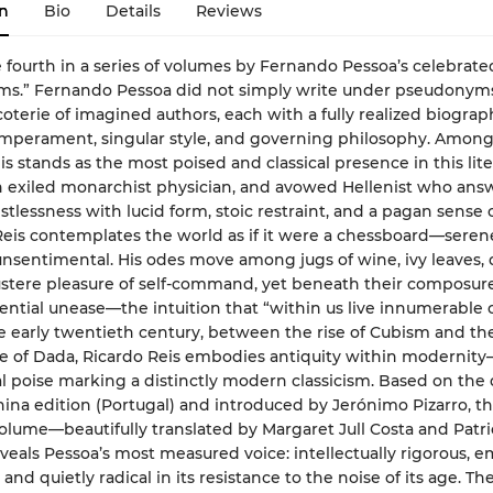
n
Bio
Details
Reviews
e fourth in a series of volumes by Fernando Pessoa’s celebrate
ms.” Fernando Pessoa did not simply write under pseudony
coterie of imagined authors, each with a fully realized biograp
emperament, singular style, and governing philosophy. Amon
is stands as the most poised and classical presence in this lite
 exiled monarchist physician, and avowed Hellenist who ans
tlessness with lucid form, stoic restraint, and a pagan sense 
eis contemplates the world as if it were a chessboard—seren
unsentimental. His odes move among jugs of wine, ivy leaves, 
stere pleasure of self-command, yet beneath their composure
tential unease—the intuition that “within us live innumerable 
e early twentieth century, between the rise of Cubism and th
 of Dada, Ricardo Reis embodies antiquity within modernity
l poise marking a distinctly modern classicism. Based on the 
hina edition (Portugal) and introduced by Jerónimo Pizarro, th
volume—beautifully translated by Margaret Jull Costa and Patri
veals Pessoa’s most measured voice: intellectually rigorous, e
and quietly radical in its resistance to the noise of its age. Th