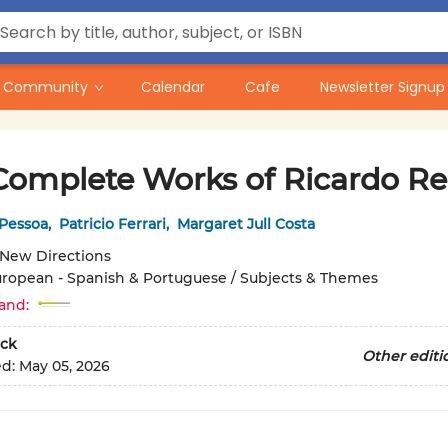
Community
Calendar
Cafe
Newsletter Signup
Complete Works of Ricardo Re
Pessoa
,
Patricio Ferrari
,
Margaret Jull Costa
New Directions
ropean - Spanish & Portuguese / Subjects & Themes
and:
ck
Other editi
ed:
May 05, 2026