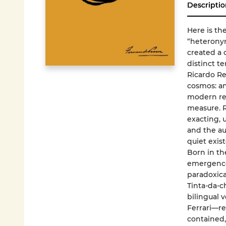
Descriptio
Here is th
“heterony
created a 
distinct t
Ricardo Re
cosmos: an
modern res
measure. R
exacting, 
and the au
quiet exis
Born in th
emergence
paradoxica
Tinta-da-c
bilingual 
Ferrari—re
contained, 