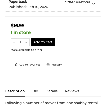
Paperback
Other editions
Published:
Feb 10, 2026
$16.95
1 in store
Add to cart
More available to order
Add to
favorites
Registry
Description
Bio
Details
Reviews
Following a number of moves from one shabby rental