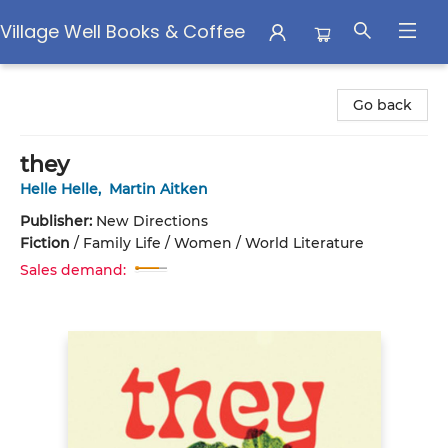
Village Well Books & Coffee
Village Well Books & Coffee
Go back
they
Helle Helle
,
Martin Aitken
Publisher:
New Directions
Fiction
/
Family Life / Women / World Literature
Sales demand: