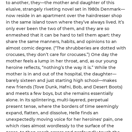
to another, they—the mother and daughter of this
elusive, strangely riveting novel set in 1980s Denmark—
now reside in an apartment over the hairdresser shop
in the same island town where they’ve always lived. It’s
only ever been the two of them, and they are so
enmeshed that it can be hard to tell them apart: they
share the same manners, habits, and opinions to an
almost comic degree. (“The shrubberies are dotted with
crocuses, they don’t care for crocuses.”) One day the
mother feels a lump in her throat, and, as our young
heroine reflects, “nothing’s the way it is.” While the
mother is in and out of the hospital, the daughter—
barely sixteen and just starting high school—makes
new friends (Tove Dunk, Hafni, Bob, and Desert Boots)
and meets a few boys, but she remains essentially
alone. In its splintering, multi-layered, perpetual
present tense, where the borders of time seemingly
expand, flatten, and dissolve, Helle finds an
unexpectedly moving voice for her heroines' pain, one
which rises almost wordlessly to the surface of the