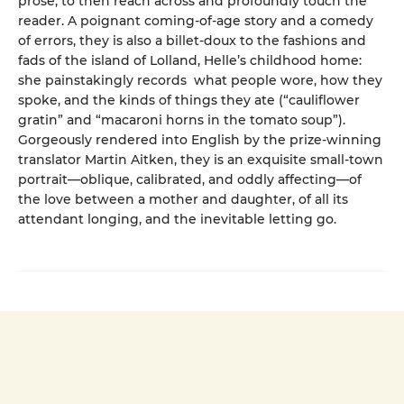
prose, to then reach across and profoundly touch the
reader. A poignant coming-of-age story and a comedy
of errors, they is also a billet-doux to the fashions and
fads of the island of Lolland, Helle’s childhood home:
she painstakingly records what people wore, how they
spoke, and the kinds of things they ate (“cauliflower
gratin” and “macaroni horns in the tomato soup”).
Gorgeously rendered into English by the prize-winning
translator Martin Aitken, they is an exquisite small-town
portrait—oblique, calibrated, and oddly affecting—of
the love between a mother and daughter, of all its
attendant longing, and the inevitable letting go.