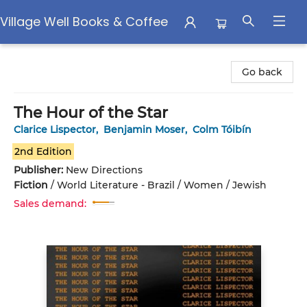
Village Well Books & Coffee
Village Well Books & Coffee
Go back
The Hour of the Star
Clarice Lispector
,
Benjamin Moser
,
Colm Tóibín
2nd Edition
Publisher:
New Directions
Fiction
/
World Literature - Brazil / Women / Jewish
Sales demand: