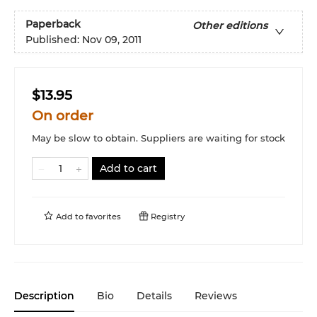
Paperback
Other editions
Published:
Nov 09, 2011
$13.95
On order
May be slow to obtain. Suppliers are waiting for stock
Add to cart
Add to
favorites
Registry
Description
Bio
Details
Reviews