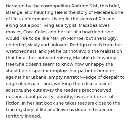
Narrated by the cosmopolitan Rodrigo S.M., this brief,
strange, and haunting tale is the story of Macabéa, one
of life's unfortunates. Living in the slums of Rio and
eking out a poor living as a typist, Macabéa loves
movies, Coca-Colas, and her rat of a boyfriend; she
would like to be like Marilyn Monroe, but she is ugly,
underfed, sickly and unloved. Rodrigo recoils from her
wretchedness, and yet he cannot avoid the realization
that for all her outward misery, Macabéa is inwardly
free/She doesn't seem to know how unhappy she
should be. Lispector employs her pathetic heroine
against her urbane, empty narrator—edge of despair to
edge of despair—and, working them like a pair of
scissors, she cuts away the reader's preconceived
notions about poverty, identity, love and the art of
fiction. In her last book she takes readers close to the
true mystery of life and leave us deep in Lispector
territory indeed.