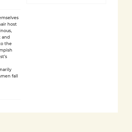
hemselves
air host
inous,
t and
to the
impish
st’s
narily
smen fall