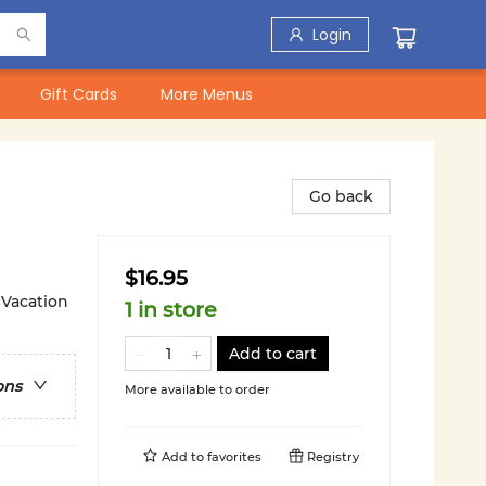
Login
Gift Cards
More Menus
Go back
$16.95
 Vacation
1 in store
Add to cart
ons
More available to order
Add to
favorites
Registry