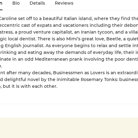
n
Bio
Details
Reviews
aroline set off to a beautiful Italian island, where they find t
 eccentric cast of expats and vacationers including their debon
tress, a proud venture capitalist, an Iranian tycoon, and a villa
agic local dentist. There is also Mimi’s great love, Beetle, a quie
 English journalist. As everyone begins to relax and settle in
drinking and eating away the demands of everyday life, their 
inate in an odd Mediterranean prank involving the poor denti
.
int after many decades, Businessmen as Lovers is an extraordi
nd delightful novel by the inimitable Rosemary Tonks: busines
o, but it is with each other.