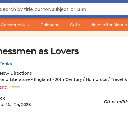
Community
Calendar
Cafe
Newsletter Signup
nessmen as Lovers
Tonks
New Directions
orld Literature - England - 20th Century / Humorous / Travel &
and:
ck
Other editi
ed:
Mar 24, 2026