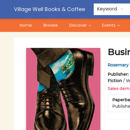
Contact & Hours
Pre-Order Campaigns
Village Well Books & Coffee
Keyword
Home
Browse
Discover
Events
Village Well Books & Coffee
Busi
Rosemary 
Publisher:
Fiction
/
W
Sales dem
Paperba
Publish