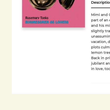
Descriptio
Mimi and C
part of an
and his mis
slightly tr
unassuming
vacation, 
plots culm
lemon tree
Back in pr
jubilant a
in love, to