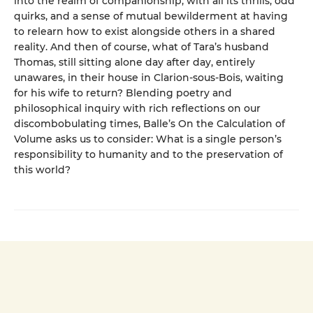
into the realm of companionship, with all its thrills, odd
quirks, and a sense of mutual bewilderment at having
to relearn how to exist alongside others in a shared
reality. And then of course, what of Tara’s husband
Thomas, still sitting alone day after day, entirely
unawares, in their house in Clarion-sous-Bois, waiting
for his wife to return? Blending poetry and
philosophical inquiry with rich reflections on our
discombobulating times, Balle’s On the Calculation of
Volume asks us to consider: What is a single person’s
responsibility to humanity and to the preservation of
this world?