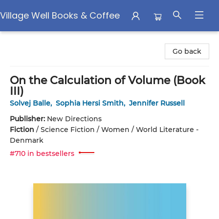
Village Well Books & Coffee
Village Well Books & Coffee
Go back
On the Calculation of Volume (Book
III)
Solvej Balle
,
Sophia Hersi Smith
,
Jennifer Russell
Publisher:
New Directions
Fiction
/
Science Fiction / Women / World Literature -
Denmark
#710 in bestsellers