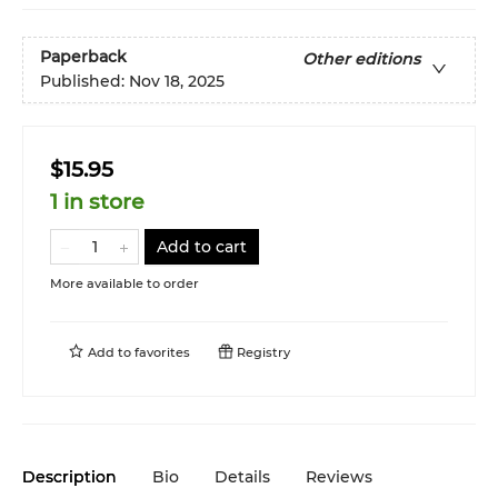
Paperback
Other editions
Published:
Nov 18, 2025
$15.95
1 in store
Add to cart
More available to order
Add to
favorites
Registry
Description
Bio
Details
Reviews