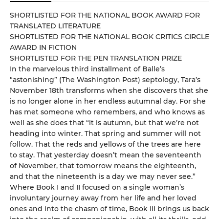
SHORTLISTED FOR THE NATIONAL BOOK AWARD FOR
TRANSLATED LITERATURE
SHORTLISTED FOR THE NATIONAL BOOK CRITICS CIRCLE
AWARD IN FICTION
SHORTLISTED FOR THE PEN TRANSLATION PRIZE
In the marvelous third installment of Balle’s
“astonishing” (The Washington Post) septology, Tara’s
November 18th transforms when she discovers that she
is no longer alone in her endless autumnal day. For she
has met someone who remembers, and who knows as
well as she does that “it is autumn, but that we’re not
heading into winter. That spring and summer will not
follow. That the reds and yellows of the trees are here
to stay. That yesterday doesn’t mean the seventeenth
of November, that tomorrow means the eighteenth,
and that the nineteenth is a day we may never see.”
Where Book I and II focused on a single woman’s
involuntary journey away from her life and her loved
ones and into the chasm of time, Book III brings us back