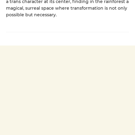
a trans character at its center, finding in the rainforest a
magical, surreal space where transformation is not only
possible but necessary.