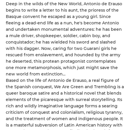
Deep in the wilds of the New World, Antonio de Erauso
begins to write a letter to his aunt, the prioress of the
Basque convent he escaped as a young girl. Since
fleeing a dead-end life as a nun, he's become Antonio
and undertaken monumental adventures: he has been
a mule driver, shopkeeper, soldier, cabin boy, and
conquistador; he has wielded his sword and slashed
with his dagger. Now, caring for two Guaraní girls he
rescued from enslavement, and hounded by the army
he deserted, this protean protagonist contemplates
one more metamorphosis, which just might save the
new world from extinction…
Based on the life of Antonio de Erauso, a real figure of
the Spanish conquest, We Are Green and Trembling is a
queer baroque satire and a historical novel that blends
elements of the picaresque with surreal storytelling. Its
rich and wildly imaginative language forms a searing
criticism of conquest and colonialism, religious tyranny,
and the treatment of women and indigenous people. It
is a masterful subversion of Latin American history with