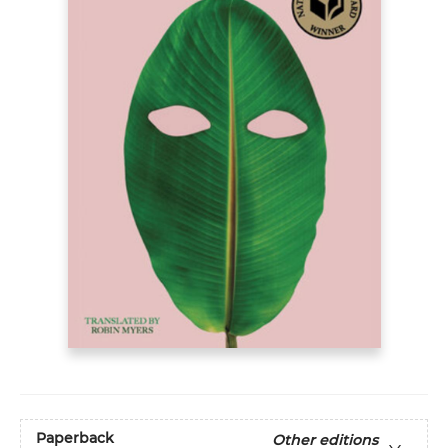
Paperback
Other editions