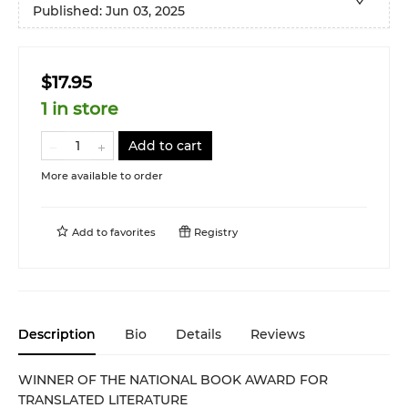
Published:
Jun 03, 2025
$17.95
1 in store
Add to cart
More available to order
Add to
favorites
Registry
Description
Bio
Details
Reviews
WINNER OF THE NATIONAL BOOK AWARD FOR
TRANSLATED LITERATURE