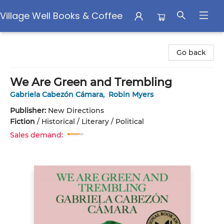
Village Well Books & Coffee
Village Well Books & Coffee
Go back
We Are Green and Trembling
Gabriela Cabezón Cámara
,
Robin Myers
Publisher:
New Directions
Fiction
/
Historical / Literary / Political
Sales demand: