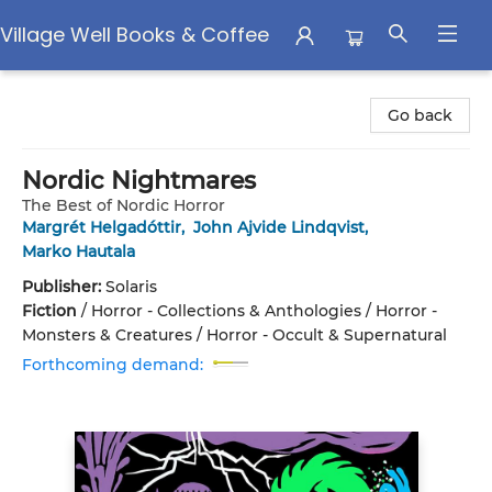
Village Well Books & Coffee
Village Well Books & Coffee
Go back
Nordic Nightmares
The Best of Nordic Horror
Margrét Helgadóttir
,
John Ajvide Lindqvist
,
Marko Hautala
Publisher:
Solaris
Fiction
/
Horror - Collections & Anthologies / Horror -
Monsters & Creatures / Horror - Occult & Supernatural
Forthcoming demand: