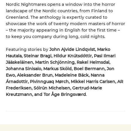
Nordic Nightmares opens a window into the horror
landscape of the Nordic countries, from Finland to
Greenland. The anthology is expertly curated to
showcase the work of twenty modern masters of horror
– the majority appearing in English for the first time –
to keep you company during long, cold nights.
Featuring stories by
John Ajvide Lindqvist, Marko
Hautala, Steinar Bragi, Hildur Knútsdóttir, Pasi Ilmari
Jääskeläinen, Martin Schjönning, Rakel Helmsdal,
Johanna Sinisalo, Markus Sköld, Boel Bermann, Jon
Ewo, Aleksander Brun, Madeleine Bäck, Nanna
Árnadottir, Pivinnguaq Mørch, Mikkel Harris Carlsen, AR
Frederiksen, Sólrún Michelsen, Gertrud-Marie
Kreutzmann, and Tor Åge Bringsværd
.