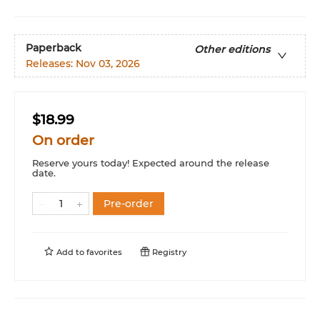
Paperback
Other editions
Releases:
Nov 03, 2026
$18.99
On order
Reserve yours today! Expected around the release
date.
Pre-order
Add to
favorites
Registry