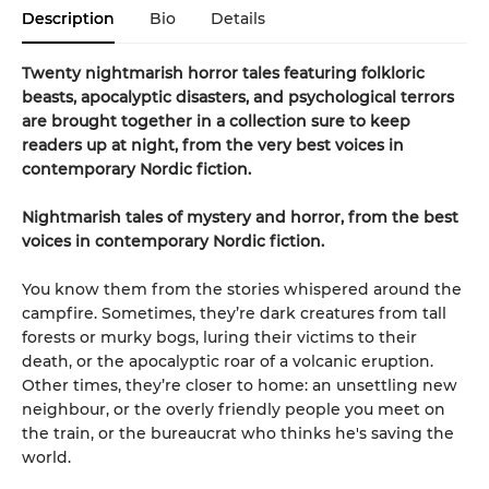
Description
Bio
Details
Twenty nightmarish horror tales featuring folkloric
beasts, apocalyptic disasters, and psychological terrors
are brought together in a collection sure to keep
readers up at night, from the very best voices in
contemporary Nordic fiction.
Nightmarish tales of mystery and horror, from the best
voices in contemporary Nordic fiction.
You know them from the stories whispered around the
campfire. Sometimes, they’re dark creatures from tall
forests or murky bogs, luring their victims to their
death, or the apocalyptic roar of a volcanic eruption.
Other times, they’re closer to home: an unsettling new
neighbour, or the overly friendly people you meet on
the train, or the bureaucrat who thinks he's saving the
world.