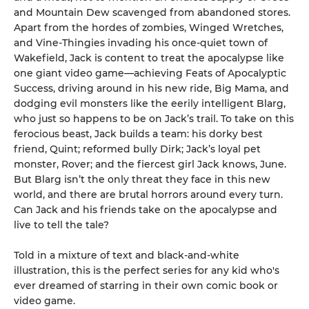
and Mountain Dew scavenged from abandoned stores.
Apart from the hordes of zombies, Winged Wretches,
and Vine-Thingies invading his once-quiet town of
Wakefield, Jack is content to treat the apocalypse like
one giant video game—achieving Feats of Apocalyptic
Success, driving around in his new ride, Big Mama, and
dodging evil monsters like the eerily intelligent Blarg,
who just so happens to be on Jack’s trail. To take on this
ferocious beast, Jack builds a team: his dorky best
friend, Quint; reformed bully Dirk; Jack’s loyal pet
monster, Rover; and the fiercest girl Jack knows, June.
But Blarg isn’t the only threat they face in this new
world, and there are brutal horrors around every turn.
Can Jack and his friends take on the apocalypse and
live to tell the tale?
Told in a mixture of text and black-and-white
illustration, this is the perfect series for any kid who's
ever dreamed of starring in their own comic book or
video game.