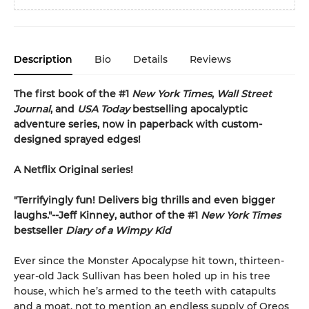
Description
Bio
Details
Reviews
The first book of the #1
New York Times
,
Wall Street
Journal
, and
USA Today
bestselling apocalyptic
adventure series, now in paperback with custom-
designed sprayed edges!
A Netflix Original series!
"Terrifyingly fun! Delivers big thrills and even bigger
laughs."--Jeff Kinney, author of the #1
New York Times
bestseller
Diary of a Wimpy Kid
Ever since the Monster Apocalypse hit town, thirteen-
year-old Jack Sullivan has been holed up in his tree
house, which he’s armed to the teeth with catapults
and a moat, not to mention an endless supply of Oreos