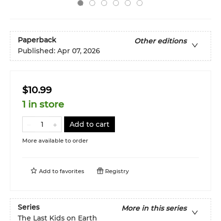
Paperback
Other editions
Published:
Apr 07, 2026
$10.99
1 in store
Add to cart
More available to order
Add to
favorites
Registry
Series
More in this series
The Last Kids on Earth