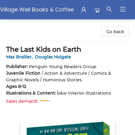
Village Well Books & Coffee
Village Well Books & Coffee
Go back
The Last Kids on Earth
Max Brallier
,
Douglas Holgate
Publisher:
Penguin Young Readers Group
Juvenile Fiction
/
Action & Adventure / Comics &
Graphic Novels / Humorous Stories
Ages 8-12
Illustrations & Content:
b&w interior illustrations
Sales demand: