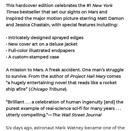
This hardcover edition celebrates the #1
New York
Times
bestseller that set our sights on Mars and
inspired the major motion picture starring Matt Damon
and Jessica Chastain, with special features including:
• Intricately designed sprayed edges
• New cover art on a deluxe jacket
• Full-color illustrated endpapers
• A custom-stamped case
A mission to Mars. A freak accident. One man’s struggle
to survive. From the author of
Project Hail Mary
comes
“a hugely entertaining novel that reads like a rocket
ship afire” (
Chicago Tribune
).
“Brilliant . . . a celebration of human ingenuity [and] the
purest example of real-science sci-fi for many years . . .
utterly compelling.”—
The Wall Street Journal
Six days ago, astronaut Mark Watney became one of the