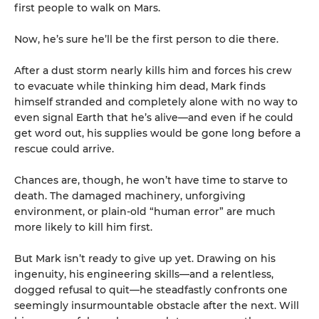
first people to walk on Mars.
Now, he’s sure he’ll be the first person to die there.
After a dust storm nearly kills him and forces his crew
to evacuate while thinking him dead, Mark finds
himself stranded and completely alone with no way to
even signal Earth that he’s alive—and even if he could
get word out, his supplies would be gone long before a
rescue could arrive.
Chances are, though, he won’t have time to starve to
death. The damaged machinery, unforgiving
environment, or plain-old “human error” are much
more likely to kill him first.
But Mark isn’t ready to give up yet. Drawing on his
ingenuity, his engineering skills—and a relentless,
dogged refusal to quit—he steadfastly confronts one
seemingly insurmountable obstacle after the next. Will