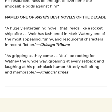
his resourcefulness be enough to overcome the
impossible odds against him?
NAMED ONE OF
PASTE
’S BEST NOVELS OF THE DECADE
“A hugely entertaining novel [that] reads like a rocket
ship afire . . . Weir has fashioned in Mark Watney one of
the most appealing, funny, and resourceful characters
in recent fiction.”
—
Chicago Tribune
“As gripping as they come . . . You’ll be rooting for
Watney the whole way, groaning at every setback and
laughing at his pitchblack humor. Utterly nail-biting
and memorable.”
—
Financial Times