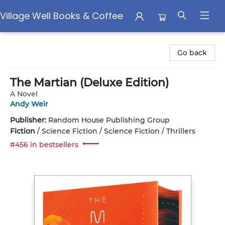
Village Well Books & Coffee
Village Well Books & Coffee
Go back
The Martian (Deluxe Edition)
A Novel
Andy Weir
Publisher:
Random House Publishing Group
Fiction
/
Science Fiction / Science Fiction / Thrillers
#456 in bestsellers