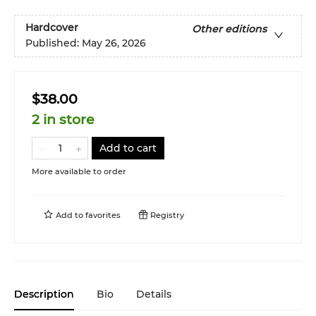
Hardcover
Other editions
Published:
May 26, 2026
$38.00
2 in store
Add to cart
More available to order
Add to
favorites
Registry
Description
Bio
Details