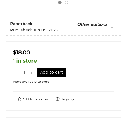
Paperback
Other editions
Published:
Jun 09, 2026
$18.00
1 in store
Add to cart
More available to order
Add to
favorites
Registry