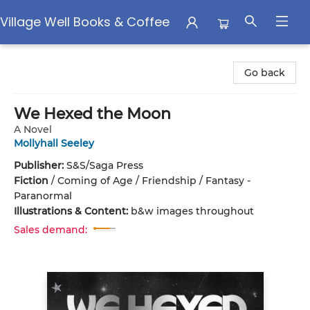
Village Well Books & Coffee
Village Well Books & Coffee
Go back
We Hexed the Moon
A Novel
Mollyhall Seeley
Publisher:
S&S/Saga Press
Fiction
/
Coming of Age / Friendship / Fantasy -
Paranormal
Illustrations & Content:
b&w images throughout
Sales demand: