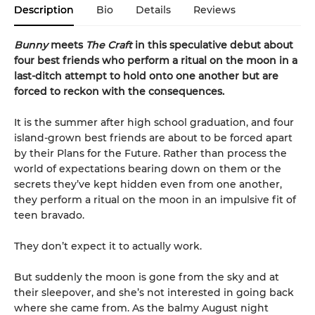
Description
Bio
Details
Reviews
Bunny
meets
The Craft
in this speculative debut about
four best friends who perform a ritual on the moon in a
last-ditch attempt to hold onto one another but are
forced to reckon with the consequences.
It is the summer after high school graduation, and four
island-grown best friends are about to be forced apart
by their Plans for the Future. Rather than process the
world of expectations bearing down on them or the
secrets they’ve kept hidden even from one another,
they perform a ritual on the moon in an impulsive fit of
teen bravado.
They don’t expect it to actually work.
But suddenly the moon is gone from the sky and at
their sleepover, and she’s not interested in going back
where she came from. As the balmy August night