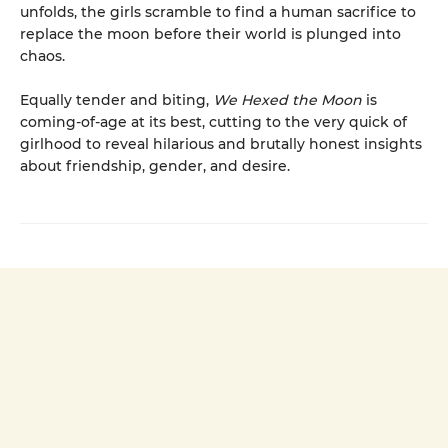
unfolds, the girls scramble to find a human sacrifice to
replace the moon before their world is plunged into
chaos.
Equally tender and biting,
We Hexed the Moon
is
coming-of-age at its best, cutting to the very quick of
girlhood to reveal hilarious and brutally honest insights
about friendship, gender, and desire.