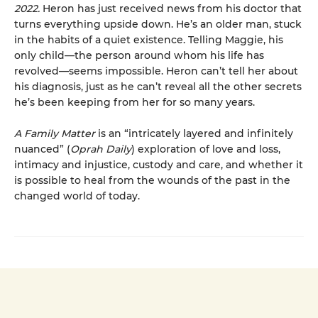
2022.
Heron has just received news from his doctor that
turns everything upside down. He’s an older man, stuck
in the habits of a quiet existence. Telling Maggie, his
only child—the person around whom his life has
revolved—seems impossible. Heron can’t tell her about
his diagnosis, just as he can’t reveal all the other secrets
he’s been keeping from her for so many years.
A Family Matter
is an “intricately layered and infinitely
nuanced” (
Oprah Daily
) exploration of love and loss,
intimacy and injustice, custody and care, and whether it
is possible to heal from the wounds of the past in the
changed world of today.