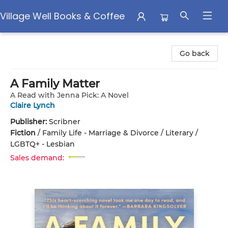
Village Well Books & Coffee
Village Well Books & Coffee
Go back
A Family Matter
A Read with Jenna Pick: A Novel
Claire Lynch
Publisher:
Scribner
Fiction
/
Family Life - Marriage & Divorce / Literary /
LGBTQ+ - Lesbian
Sales demand: