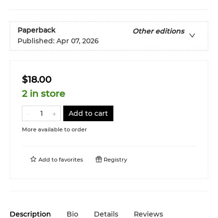
Paperback
Other editions
Published:
Apr 07, 2026
$18.00
2 in store
Add to cart
More available to order
Add to
favorites
Registry
Description
Bio
Details
Reviews