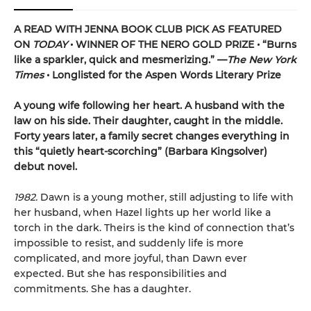
A READ WITH JENNA BOOK CLUB PICK AS FEATURED
ON
TODAY
• WINNER OF THE NERO GOLD PRIZE
• “Burns
like a sparkler, quick and mesmerizing.” —
The New York
Times
• Longlisted for the Aspen Words Literary Prize
A young wife following her heart. A husband with the
law on his side. Their daughter, caught in the middle.
Forty years later, a family secret changes everything in
this “quietly heart-scorching” (Barbara Kingsolver)
debut novel.
1982.
Dawn is a young mother, still adjusting to life with
her husband, when Hazel lights up her world like a
torch in the dark. Theirs is the kind of connection that’s
impossible to resist, and suddenly life is more
complicated, and more joyful, than Dawn ever
expected. But she has responsibilities and
commitments. She has a daughter.