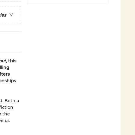
ies
ut,
this
lling
iters
onships
ld. Both a
iction
o the
ve us