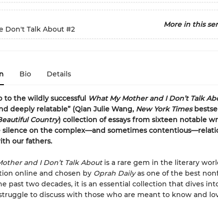
More in this ser
 Don't Talk About
#2
n
Bio
Details
p to the wildly successful
What My Mother and I Don’t Talk Abo
d deeply relatable” (Qian Julie Wang,
New York Times
bestse
Beautiful Country
) collection of essays from sixteen notable wr
e silence on the complex—and sometimes contentious—relati
th our fathers.
other and I Don’t Talk About
is a rare gem in the literary wor
ation online and chosen by
Oprah Daily
as one of the best nonf
e past two decades, it is an essential collection that dives int
struggle to discuss with those who are meant to know and lo