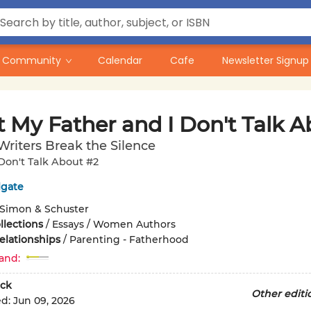
Community
Calendar
Cafe
Newsletter Signup
 My Father and I Don't Talk A
Writers Break the Silence
on't Talk About #2
lgate
Simon & Schuster
llections
/
Essays / Women Authors
elationships
/
Parenting - Fatherhood
and:
ck
Other editi
ed:
Jun 09, 2026