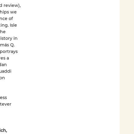
d review),
ships we
nce of
ng. Isle
the
istory in
omás Q.
 portrays
res a
dan
Muaddi
 on
ess
atever
ich,