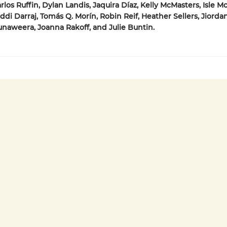
los Ruffin, Dylan Landis, Jaquira Díaz, Kelly McMasters, Isle Mc
di Darraj, Tomás Q. Morín, Robin Reif, Heather Sellers, Jiordan
aweera, Joanna Rakoff, and Julie Buntin.