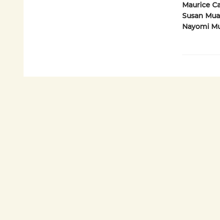
Maurice Car
Susan Muad
Nayomi Mun