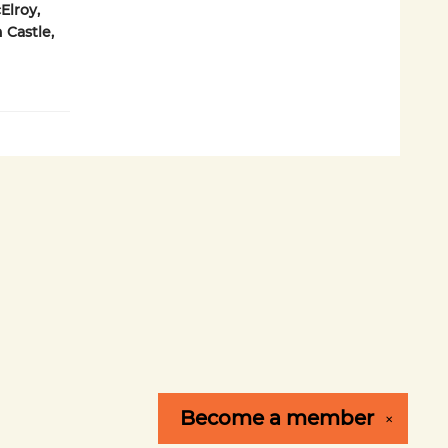
Elroy,
 Castle,
Become a
member
✕