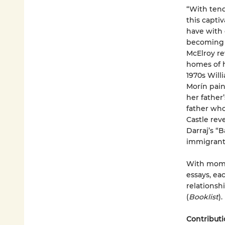
“With ten
this capti
have with 
becoming a
McElroy re
homes of h
1970s Will
Morín pain
her father’
father who
Castle rev
Darraj’s “
immigrant 
With mome
essays, ea
relationsh
(
Booklist
).
Contributi