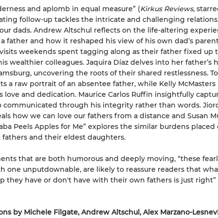
derness and aplomb in equal measure” (
Kirkus Reviews
,
starre
vating follow-up tackles the intricate and challenging relation
our dads. Andrew Altschul reflects on the life-altering experie
 father and how it reshaped his view of his own dad’s parenti
visits weekends spent tagging along as their father fixed up 
is wealthier colleagues. Jaquira Díaz delves into her father’s h
iamsburg, uncovering the roots of their shared restlessness. T
ts a raw portrait of an absentee father, while Kelly McMasters
s love and dedication. Maurice Carlos Ruffin insightfully captu
 communicated through his integrity rather than words. Jior
eals how we can love our fathers from a distance and Susan 
Baba Peels Apples for Me” explores the similar burdens placed
fathers and their eldest daughters.
nts that are both humorous and deeply moving, “these fearl
ch one unputdownable, are likely to reassure readers that wh
ip they have or don't have with their own fathers is just right”
ons by Michele Filgate, Andrew Altschul, Alex Marzano-Lesnev