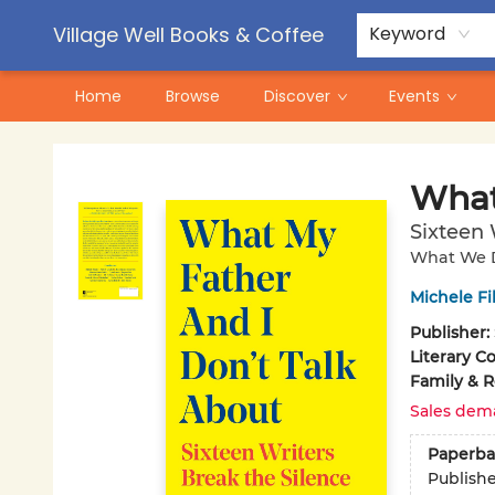
Contact & Hours
Pre-Order Campaigns
Village Well Books & Coffee
Keyword
Home
Browse
Discover
Events
Village Well Books & Coffee
What
Sixteen 
What We D
Michele Fi
Publisher:
Literary Co
Family & R
Sales dem
Paperba
Publish