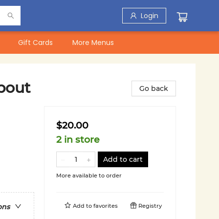
Login
Gift Cards
More Menus
bout
Go back
$20.00
2 in store
Add to cart
More available to order
Add to
favorites
Registry
ons