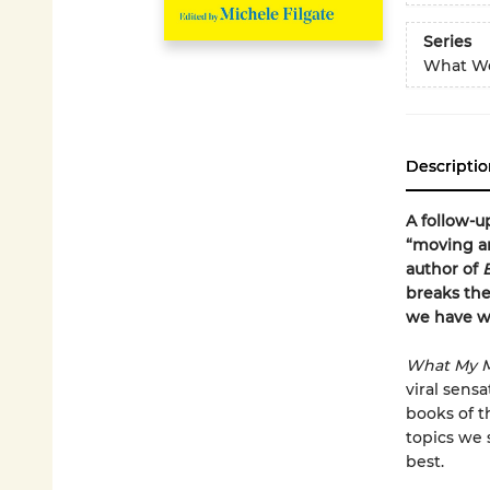
Series
What We
Descriptio
A follow-u
“moving an
author of
breaks th
we have wi
What My M
viral sens
books of th
topics we 
best.