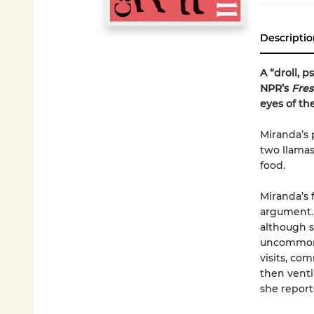
Descriptio
A “droll, 
NPR’s
Fres
eyes of th
Miranda’s 
two llamas,
food.
Miranda’s 
argument. 
although s
uncommonly
visits, co
then ventin
she reports