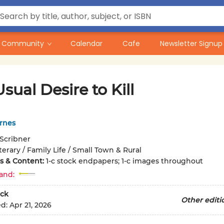
Community
Calendar
Cafe
Newsletter Signup
sual Desire to Kill
rnes
Scribner
terary / Family Life / Small Town & Rural
ons & Content:
1-c stock endpapers; 1-c images throughout
and:
ck
Other editi
ed:
Apr 21, 2026