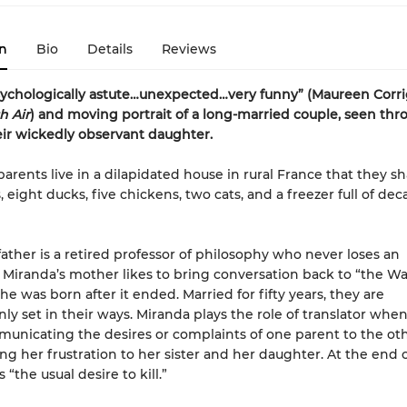
n
Bio
Details
Reviews
psychologically astute…unexpected…very funny” (Maureen Corri
h Air
) and moving portrait of a long-married couple, seen thr
eir wickedly observant daughter.
parents live in a dilapidated house in rural France that they s
 eight ducks, five chickens, two cats, and a freezer full of de
father is a retired professor of philosophy who never loses an
Miranda’s mother likes to bring conversation back to “the Wa
he was born after it ended. Married for fifty years, they are
 set in their ways. Miranda plays the role of translator whe
mmunicating the desires or complaints of one parent to the ot
g her frustration to her sister and her daughter. At the end of 
 “the usual desire to kill.”