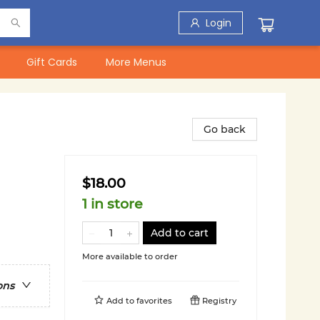
Login
Gift Cards
More Menus
Go back
$18.00
1 in store
Add to cart
More available to order
ons
Add to
favorites
Registry