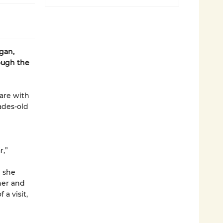
gan,
ough the
hare with
cades-old
r,”
n she
her and
a visit,