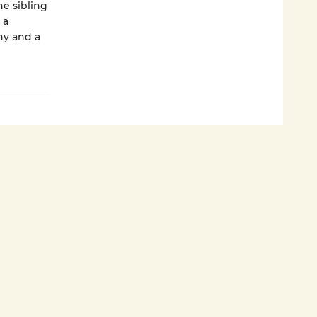
he sibling
 a
hy and a