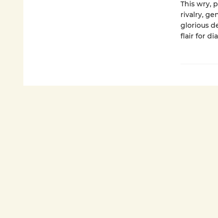
This wry, 
rivalry, g
glorious 
flair for di