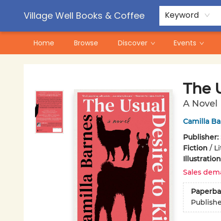
Contact & Hours
Pre-Order Campaigns
Village Well Books & Coffee
Keyword
Home
Browse
Discover
Events
Village Well Books & Coffee
The U
A Novel
Camilla Ba
Publisher:
Fiction
/
Li
Illustrati
Sales dem
Paperba
Publish