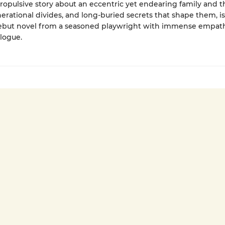
propulsive story about an eccentric yet endearing family and t
enerational divides, and long-buried secrets that shape them, is
debut novel from a seasoned playwright with immense empat
alogue.