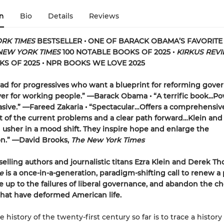
n
Bio
Details
Reviews
RK TIMES
BESTSELLER • ONE OF BARACK OBAMA’S FAVORIT
NEW YORK TIMES
100 NOTABLE BOOKS OF 2025 •
KIRKUS REV
S OF 2025 • NPR BOOKS WE LOVE 2025
ad for progressives who want a blueprint for reforming gov
iver for working people.” —Barack Obama • “A terrific book...Po
sive.” —Fareed Zakaria • “Spectacular…Offers a comprehensiv
 of the current problems and a clear path forward…Klein and
sher in a mood shift. They inspire hope and enlarge the
on.” —David Brooks,
The New York Times
elling authors and journalistic titans Ezra Klein and Derek T
e
is a once-in-a-generation, paradigm-shifting call to renew a p
ce up to the failures of liberal governance, and abandon the c
 that have deformed American life.
e history of the twenty-first century so far is to trace a history