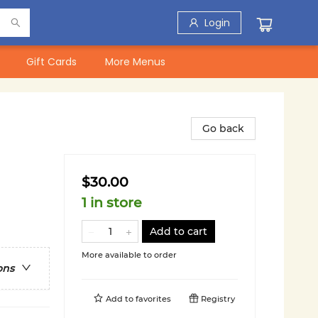
Login
Gift Cards
More Menus
Go back
$30.00
1 in store
Add to cart
More available to order
ons
Add to
favorites
Registry