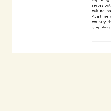
exploring 
serves but
cultural b
At a time 
country, t
grappling 