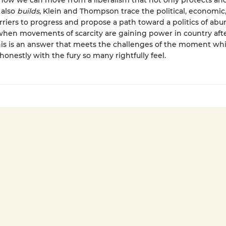
how we can move from a liberalism that not only protects an
 also
builds
, Klein and Thompson trace the political, economic
arriers to progress and propose a path toward a politics of ab
when movements of scarcity are gaining power in country aft
his is an answer that meets the challenges of the moment whi
honestly with the fury so many rightfully feel.