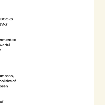
E BOOKS
IEWS
ernment so
werful
e
hompson,
olitics of
hosen
 of