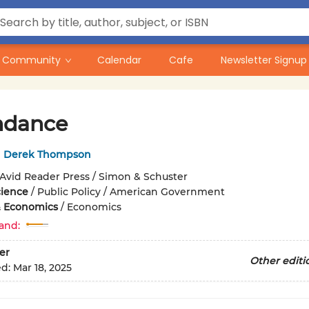
Community
Calendar
Cafe
Newsletter Signup
ndance
,
Derek Thompson
Avid Reader Press / Simon & Schuster
cience
/
Public Policy / American Government
& Economics
/
Economics
and:
er
Other editi
ed:
Mar 18, 2025