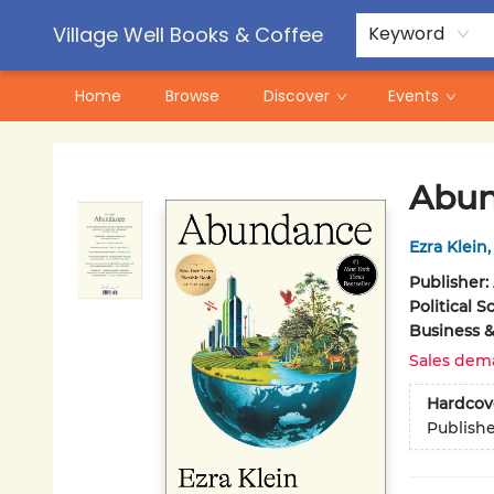
Contact & Hours
Pre-Order Campaigns
Village Well Books & Coffee
Keyword
Home
Browse
Discover
Events
Village Well Books & Coffee
Abu
Ezra Klein
Publisher:
Political S
Business 
Sales dem
Hardcov
Publish