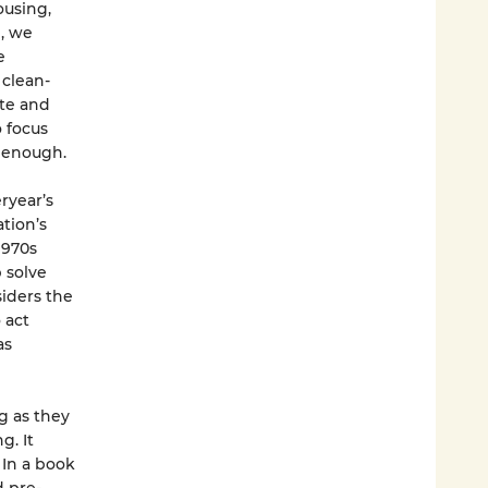
ousing,
n, we
e
 clean-
ate and
o focus
 enough.
ryear’s
tion’s
1970s
 solve
iders the
 act
as
ng as they
g. It
 In a book