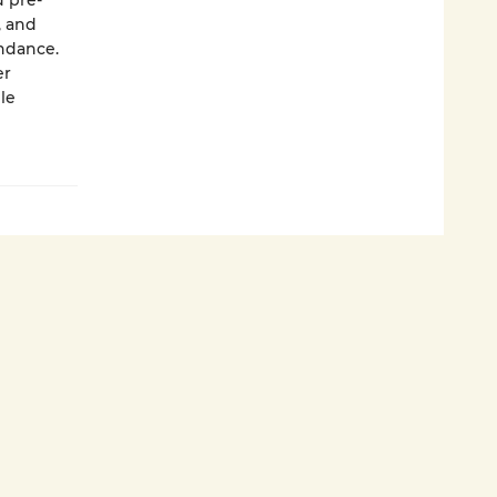
d pre­
, and
undance.
er
le