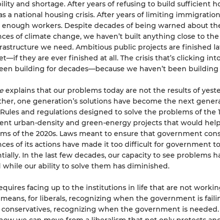
lity and shortage. After years of refusing to build sufficient h
s a national housing crisis. After years of limiting immigratio
e enough workers. Despite decades of being warned about th
es of climate change, we haven’t built anything close to the
rastructure we need. Ambitious public projects are finished l
—if they are ever finished at all. The crisis that’s clicking int
een building for decades—because we haven’t been building
ce
explains that our problems today are not the results of yeste
Rather, one generation’s solutions have become the next gener­a
Rules and regulations designed to solve the problems of the 
ent urban-density and green-energy projects that would help
ms of the 2020s. Laws meant to ensure that government cons
es of its actions have made it too difficult for government to
ially. In the last few decades, our capacity to see problems h
while our ability to solve them has diminished.
quires facing up to the institutions in life that are not worki
t means, for liberals, recognizing when the government is failin
 conservatives, recognizing when the government is needed.