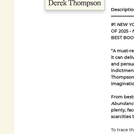
Descriptio
#1
NEW YO
OF 2025
•
BEST BOOK
“A must-re
it can del
and persua
indictment
Thompson u
imaginati
From bests
Abundanc
plenty, fa
scarcities
To trace th