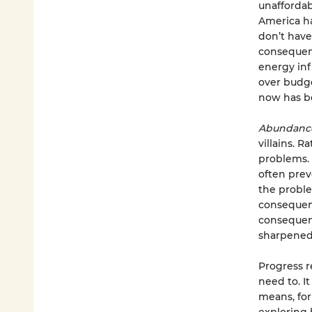
unaffordabi
America ha
don’t hav
consequenc
energy inf
over budget
now has b
Abundan
villains. 
problems. 
often prev
the proble
consequenc
consequent
sharpened 
Progress re
need to. I
means, for