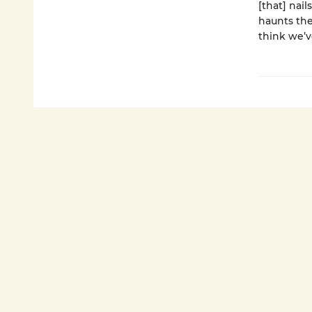
[that] nail
haunts the
think we’v