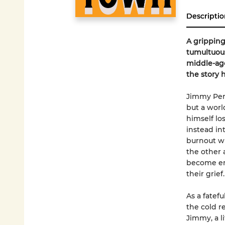
Descriptio
A gripping 
tumultuous
middle-age
the story h
Jimmy Perr
but a worl
himself los
instead in
burnout wi
the other 
become ent
their grief.
As a fatef
the cold r
Jimmy, a l