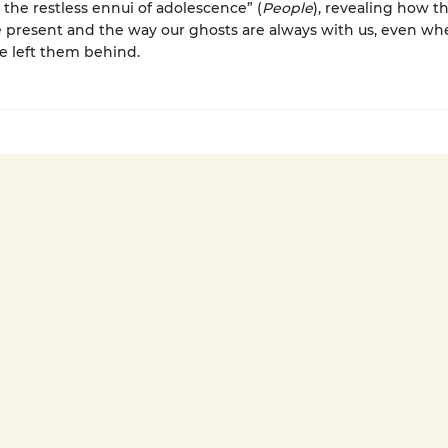
s the restless ennui of adolescence” (
People
), revealing how t
 present and the way our ghosts are always with us, even w
e left them behind.