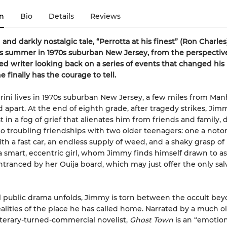
n
Bio
Details
Reviews
and darkly nostalgic tale, “Perrotta at his finest” (Ron Charles
 summer in 1970s suburban New Jersey, from the perspective
d writer looking back on a series of events that changed his
e finally has the courage to tell.
ini lives in 1970s suburban New Jersey, a few miles from Man
d apart. At the end of eighth grade, after tragedy strikes, Jim
t in a fog of grief that alienates him from friends and family, d
to troubling friendships with two older teenagers: one a notor
th a fast car, an endless supply of weed, and a shaky grasp of r
a smart, eccentric girl, whom Jimmy finds himself drawn to as
ranced by her Ouija board, which may just offer the only sal
ul public drama unfolds, Jimmy is torn between the occult be
ealities of the place he has called home. Narrated by a much o
iterary-turned-commercial novelist,
Ghost Town
is an “emotion