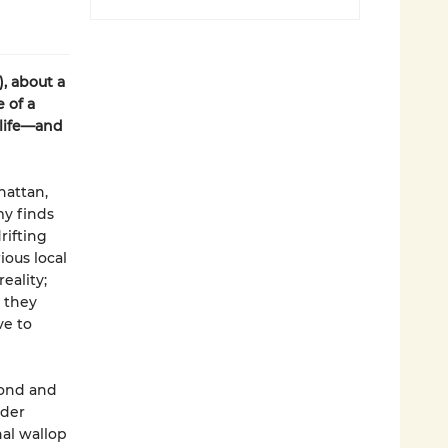
), about a
 of a
 life—and
hattan,
my finds
rifting
ious local
eality;
 they
ve to
yond and
lder
al wallop