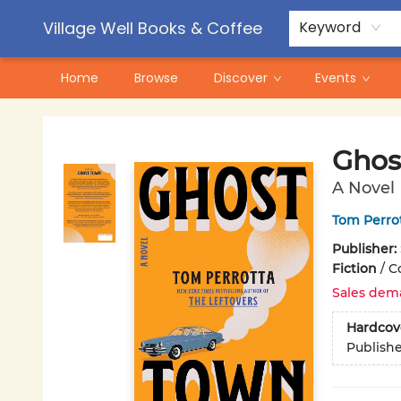
Contact & Hours
Pre-Order Campaigns
Village Well Books & Coffee
Keyword
Home
Browse
Discover
Events
Village Well Books & Coffee
Ghos
A Novel
Tom Perro
Publisher:
Fiction
/
Co
Sales dem
Hardcov
Publish