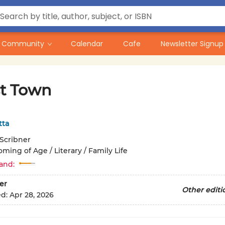
Community
Calendar
Cafe
Newsletter Signup
t Town
tta
Scribner
ming of Age / Literary / Family Life
and:
er
Other editi
ed:
Apr 28, 2026