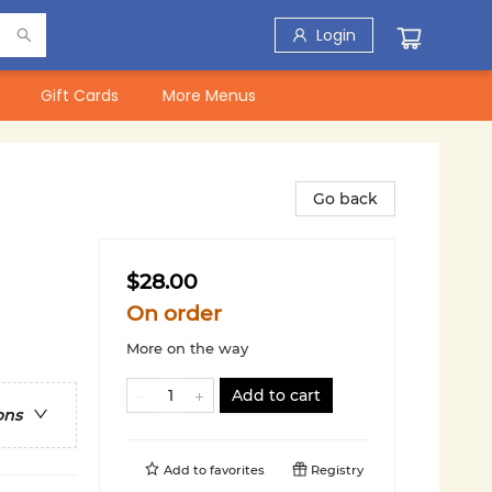
Login
Gift Cards
More Menus
Go back
$28.00
On order
More on the way
Add to cart
ons
Add to
favorites
Registry