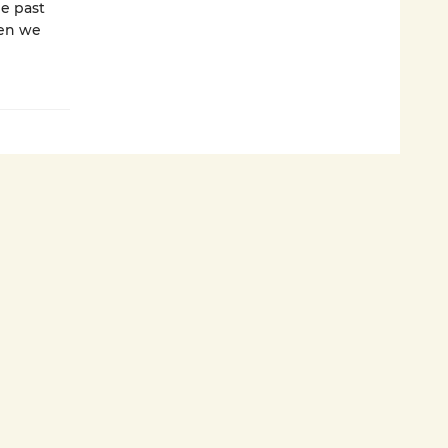
he past
hen we