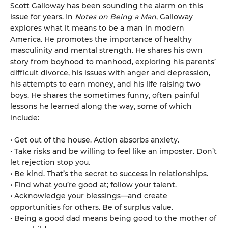
Scott Galloway has been sounding the alarm on this
issue for years. In
Notes on Being a Man
, Galloway
explores what it means to be a man in modern
America. He promotes the importance of healthy
masculinity and mental strength. He shares his own
story from boyhood to manhood, exploring his parents’
difficult divorce, his issues with anger and depression,
his attempts to earn money, and his life raising two
boys. He shares the sometimes funny, often painful
lessons he learned along the way, some of which
include:
• Get out of the house. Action absorbs anxiety.
• Take risks and be willing to feel like an imposter. Don’t
let rejection stop you.
• Be kind. That’s the secret to success in relationships.
• Find what you’re good at; follow your talent.
• Acknowledge your blessings—and create
opportunities for others. Be of surplus value.
• Being a good dad means being good to the mother of