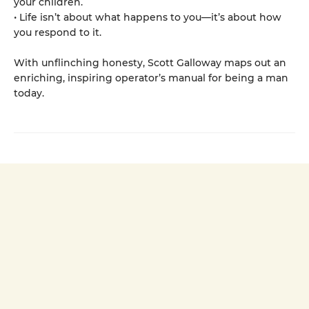
your children.
• Life isn’t about what happens to you—it’s about how
you respond to it.
With unflinching honesty, Scott Galloway maps out an
enriching, inspiring operator’s manual for being a man
today.