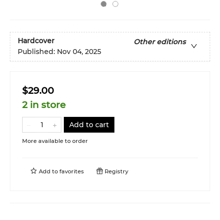
Hardcover
Other editions
Published:
Nov 04, 2025
$29.00
2 in store
Add to cart
More available to order
Add to
favorites
Registry