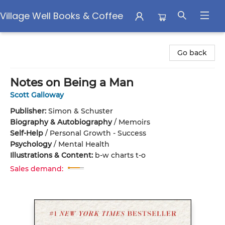
Village Well Books & Coffee
Village Well Books & Coffee
Go back
Notes on Being a Man
Scott Galloway
Publisher:
Simon & Schuster
Biography & Autobiography
/
Memoirs
Self-Help
/
Personal Growth - Success
Psychology
/
Mental Health
Illustrations & Content:
b-w charts t-o
Sales demand: