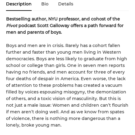
Description
Bio
Details
Bestselling author, NYU professor, and cohost of the
Pivot
podcast Scott Galloway offers a path forward for
men and parents of boys.
Boys and men are in crisis. Rarely has a cohort fallen
further and faster than young men living in Western
democracies. Boys are less likely to graduate from high
school or college than girls. One in seven men reports
having no friends, and men account for three of every
four deaths of despair in America. Even worse, the lack
of attention to these problems has created a vacuum
filled by voices espousing misogyny, the demonization
of others, and a toxic vision of masculinity. But this is
not just a male issue: Women and children can’t flourish
if men aren’t doing well. And as we know from spates
of violence, there is nothing more dangerous than a
lonely, broke young man.