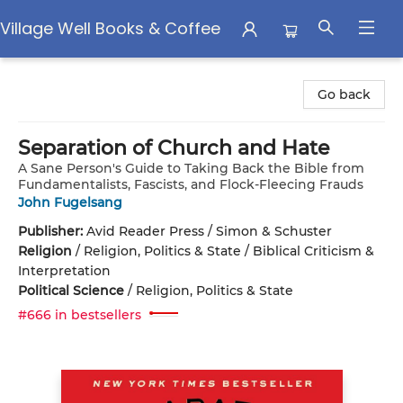
Village Well Books & Coffee
Village Well Books & Coffee
Go back
Separation of Church and Hate
A Sane Person's Guide to Taking Back the Bible from
Fundamentalists, Fascists, and Flock-Fleecing Frauds
John Fugelsang
Publisher:
Avid Reader Press / Simon & Schuster
Religion
/
Religion, Politics & State / Biblical Criticism &
Interpretation
Political Science
/
Religion, Politics & State
#666 in bestsellers