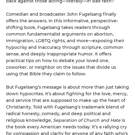
back against those acting—literally—in bad faith?
Comedian and broadcaster John Fugelsang finally
offers the answers. In this informative, perspective-
shifting book, Fugelsang takes readers through
common fundamentalist arguments on abor­tion,
immigration, LGBTQ rights, and more—exposing their
hypocrisy and inaccuracy through scripture, common
sense, and deeply inappropriate humor. It offers
practical tips on how to debate your loved one,
coworker, or neighbor on the issues that divide us
using that Bible they claim to follow.
But Fugelsang’s message is about more than just taking
down hypocrites. It’s about fighting for the love, mercy,
and service that are supposed to make up the heart of
Christianity. Told with Fugelsang’s trademark blend of
radical honesty, comedy, and deep political and
religious knowledge,
Separation of Church and Hate
is
the book every American needs today. It’s a rallying cry
for compassion and clarity for anyone of any faith who’s