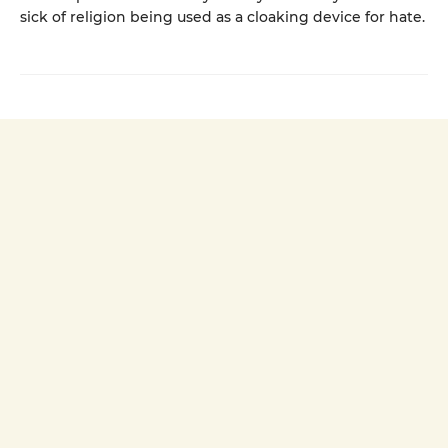
sick of religion being used as a cloaking device for hate.