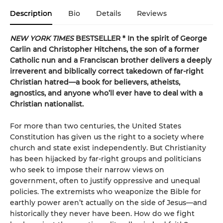
Description
Bio
Details
Reviews
NEW YORK TIMES
BESTSELLER *
In the spirit of George
Carlin and Christopher Hitchens, the son of a former
Catholic nun and a Franciscan brother delivers a deeply
irreverent and biblically correct takedown of far-right
Christian hatred—a book for believers, atheists,
agnostics, and anyone who’ll ever have to deal with a
Christian nationalist.
For more than two centuries, the United States
Constitution has given us the right to a society where
church and state exist independently. But Christianity
has been hijacked by far-right groups and politicians
who seek to impose their narrow views on
government, often to justify oppressive and unequal
policies. The extremists who weaponize the Bible for
earthly power aren’t actually on the side of Jesus—and
historically they never have been. How do we fight