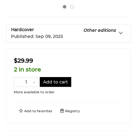
Hardcover
Other editions
Published:
Sep 09, 2025
$29.99
2 in store
Add to cart
More available to order
Add to
favorites
Registry