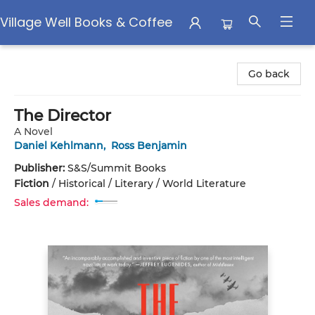
Village Well Books & Coffee
Village Well Books & Coffee
Go back
The Director
A Novel
Daniel Kehlmann
,
Ross Benjamin
Publisher:
S&S/Summit Books
Fiction
/
Historical / Literary / World Literature
Sales demand: