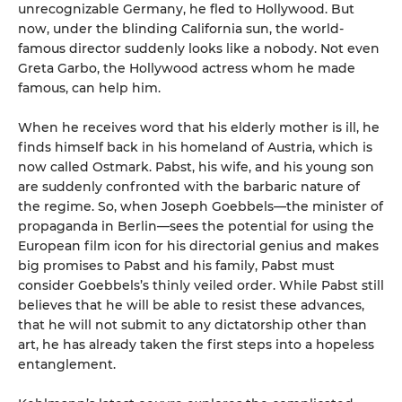
unrecognizable Germany, he fled to Hollywood. But
now, under the blinding California sun, the world-
famous director suddenly looks like a nobody. Not even
Greta Garbo, the Hollywood actress whom he made
famous, can help him.
When he receives word that his elderly mother is ill, he
finds himself back in his homeland of Austria, which is
now called Ostmark. Pabst, his wife, and his young son
are suddenly confronted with the barbaric nature of
the regime. So, when Joseph Goebbels—the minister of
propaganda in Berlin—sees the potential for using the
European film icon for his directorial genius and makes
big promises to Pabst and his family, Pabst must
consider Goebbels’s thinly veiled order. While Pabst still
believes that he will be able to resist these advances,
that he will not submit to any dictatorship other than
art, he has already taken the first steps into a hopeless
entanglement.