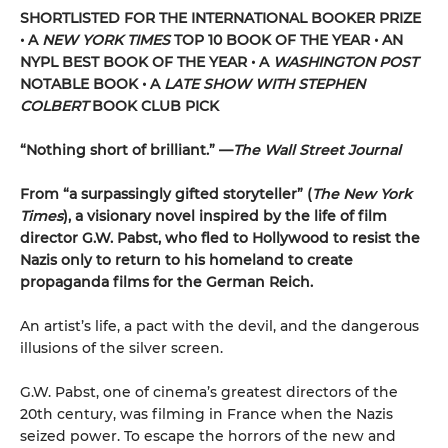
SHORTLISTED
FOR THE INTERNATIONAL BOOKER PRIZE
• A
NEW YORK TIMES
TOP 10 BOOK OF THE YEAR • AN
NYPL BEST BOOK OF THE YEAR • A
WASHINGTON POST
NOTABLE BOOK • A
LATE SHOW WITH STEPHEN
COLBERT
BOOK CLUB PICK
“Nothing short of brilliant.” —
The
Wall Street Journal
From “a surpassingly gifted storyteller” (
The New York
Times
), a visionary novel inspired by the life of film
director G.W. Pabst, who fled to Hollywood to resist the
Nazis only to return to his homeland to create
propaganda films for the German Reich.
An artist’s life, a pact with the devil, and the dangerous
illusions of the silver screen.
G.W. Pabst, one of cinema’s greatest directors of the
20th century, was filming in France when the Nazis
seized power. To escape the horrors of the new and