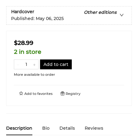
Hardcover
Other editions
Published:
May 06, 2025
$28.99
2 in store
Add to cart
More available to order
Add to
favorites
Registry
Description
Bio
Details
Reviews