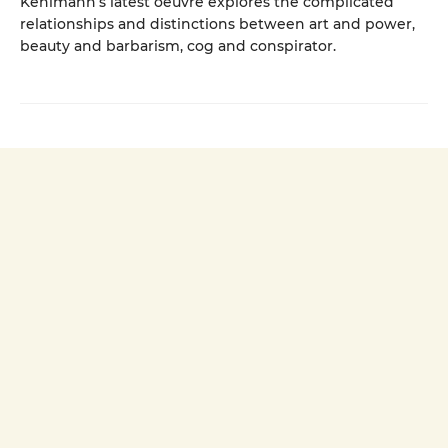
Kehlmann’s latest oeuvre explores the complicated
relationships and distinctions between art and power,
beauty and barbarism, cog and conspirator.