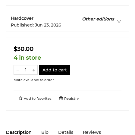
Hardcover
Other editions
Published:
Jun 23, 2026
$30.00
4 in store
Add to cart
More available to order
Add to
favorites
Registry
Description
Bio
Details
Reviews