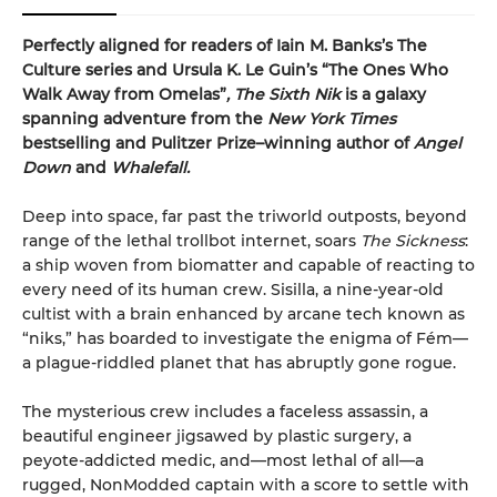
Perfectly aligned for readers of
Iain M. Banks’s
The
Culture series and Ursula K. Le Guin’s “The Ones Who
Walk Away from Omelas”
,
The Sixth Nik
is a galaxy
spanning adventure from the
New York Times
bestselling and Pulitzer Prize–winning author of
Angel
Down
and
Whalefall.
Deep into space, far past the triworld outposts, beyond
range of the lethal trollbot internet, soars
The Sickness
:
a ship woven from biomatter and capable of reacting to
every need of its human crew. Sisilla, a nine-year-old
cultist with a brain enhanced by arcane tech known as
“niks,” has boarded to investigate the enigma of Fém—
a plague-riddled planet that has abruptly gone rogue.
The mysterious crew includes a faceless assassin, a
beautiful engineer jigsawed by plastic surgery, a
peyote-addicted medic, and—most lethal of all—a
rugged, NonModded captain with a score to settle with