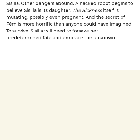
Sisilla. Other dangers abound. A hacked robot begins to
believe Sisilla is its daughter.
The Sickness
itself is
mutating, possibly even pregnant. And the secret of
Fém is more horrific than anyone could have imagined.
To survive, Sisilla will need to forsake her
predetermined fate and embrace the unknown.