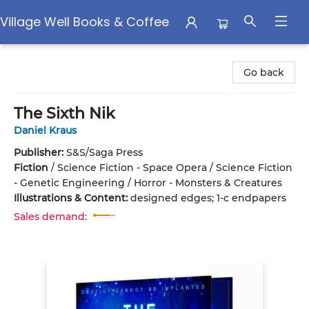
Village Well Books & Coffee
Village Well Books & Coffee
Go back
The Sixth Nik
Daniel Kraus
Publisher:
S&S/Saga Press
Fiction
/
Science Fiction - Space Opera / Science Fiction
- Genetic Engineering / Horror - Monsters & Creatures
Illustrations & Content:
designed edges; 1-c endpapers
Sales demand: