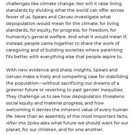
challenges like climate change. Nor will it raise living
standards by dividing what the world can offer across
fewer of us. Spears and Geruso investigate what
depopulation would mean for the climate, for living
standards, for equity, for progress, for freedom, for
humanity’s general welfare. And what it would mean if,
instead, people came together to share the work of
caregiving and of building societies where parenting
fits better with everything else that people aspire to.
With new evidence and sharp insights, Spears and
Geruso make a lively and compelling case for stabilizing
the population—without sacrificing our dreams of a
greener future or reverting to past gender inequities.
They challenge us to see how depopulation threatens
social equity and material progress, and how
welcoming it denies the inherent value of every human
life. More than an assembly of the most important facts
,
After the Spike
asks what future we should want for our
planet, for our children, and for one another.