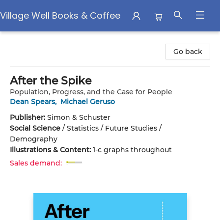
Village Well Books & Coffee
Village Well Books & Coffee
Go back
After the Spike
Population, Progress, and the Case for People
Dean Spears
,
Michael Geruso
Publisher:
Simon & Schuster
Social Science
/
Statistics / Future Studies /
Demography
Illustrations & Content:
1-c graphs throughout
Sales demand: