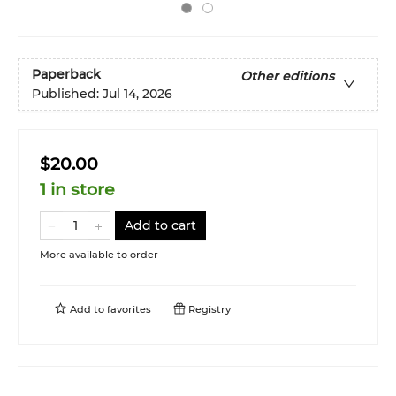
Paperback
Other editions
Published:
Jul 14, 2026
$20.00
1 in store
Add to cart
More available to order
Add to
favorites
Registry