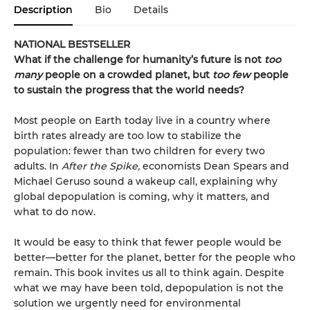
Description
Bio
Details
NATIONAL BESTSELLER
What if the challenge for humanity’s future is not
too
many
people on a crowded planet, but
too few
people
to sustain the progress that the world needs?
Most people on Earth today live in a country where
birth rates already are too low to stabilize the
population: fewer than two children for every two
adults. In
After the Spike,
economists Dean Spears and
Michael Geruso sound a wakeup call, explaining why
global depopulation is coming, why it matters, and
what to do now.
It would be easy to think that fewer people would be
better—better for the planet, better for the people who
remain. This book invites us all to think again. Despite
what we may have been told, depopulation is not the
solution we urgently need for environmental