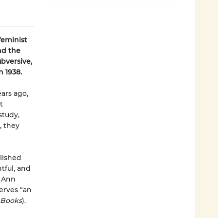
feminist
nd
the
ubversive,
n 1938.
ears ago,
t
study,
, they
lished
tful, and
y Ann
rves “an
 Books
).