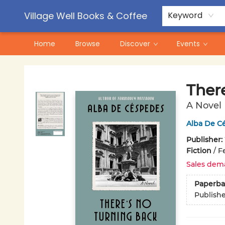
Contact & Hours
Pre-Order Campaigns
Village Well Books & Coffee
Keyword
Home
Browse
Discover
Events
Village Well Books & Coffee
Ther
A Novel
Alba De C
Publisher:
Fiction
/
F
Sales dem
Paperba
Publish