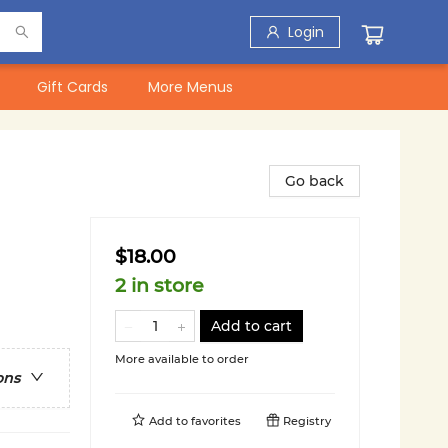
Login
Gift Cards
More Menus
Go back
$18.00
2 in store
Add to cart
More available to order
ons
Add to
favorites
Registry