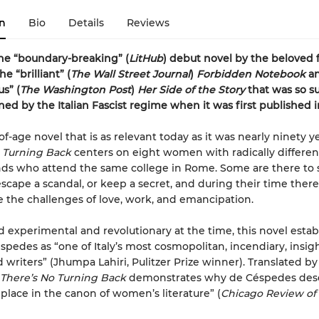
n
Bio
Details
Reviews
he “boundary-breaking” (
LitHub
) debut novel by the beloved 
the
“brilliant” (
The Wall Street Journal
)
Forbidden Notebook
a
s” (
The Washington Post
)
Her Side of the Story
that was so s
ned by the Italian Fascist regime when it was first published i
f-age novel that is as relevant today as it was nearly ninety y
 Turning Back
centers on eight women with radically differen
ds who attend the same college in Rome. Some are there to 
escape a scandal, or keep a secret, and during their time there
 the challenges of love, work, and emancipation.
 experimental and revolutionary at the time, this novel estab
spedes as “one of Italy’s most cosmopolitan, incendiary, insigh
 writers” (Jhumpa Lahiri, Pulitzer Prize winner). Translated b
There’s No Turning Back
demonstrates why de Céspedes dese
place in the canon of women’s literature” (
Chicago Review of