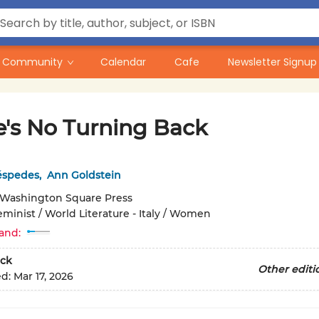
Community
Calendar
Cafe
Newsletter Signup
e's No Turning Back
éspedes
,
Ann Goldstein
Washington Square Press
eminist / World Literature - Italy / Women
and:
ck
Other editi
ed:
Mar 17, 2026