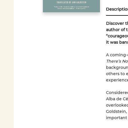
Descriptio
Discover t
author of 
“courageou
it was ban
A coming-o
There’s No
backgroun
others to 
experience
Considered
Alba de Cé
overlooked
Goldstein,
important 