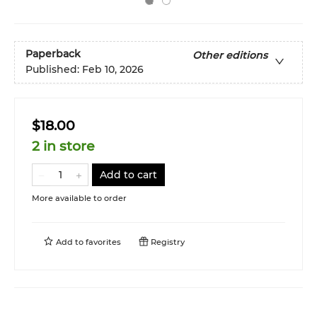
Paperback
Other editions
Published:
Feb 10, 2026
$18.00
2 in store
Add to cart
More available to order
Add to
favorites
Registry