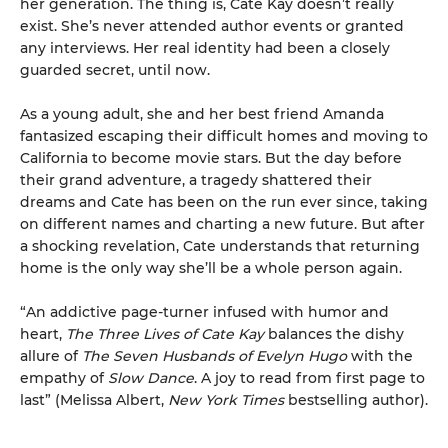
her generation. The thing is, Cate Kay doesn’t really
exist. She’s never attended author events or granted
any interviews. Her real identity had been a closely
guarded secret, until now.
As a young adult, she and her best friend Amanda
fantasized escaping their difficult homes and moving to
California to become movie stars. But the day before
their grand adventure, a tragedy shattered their
dreams and Cate has been on the run ever since, taking
on different names and charting a new future. But after
a shocking revelation, Cate understands that returning
home is the only way she’ll be a whole person again.
“An addictive page-turner infused with humor and
heart,
The Three Lives of Cate Kay
balances the dishy
allure of
The Seven Husbands of Evelyn Hugo
with the
empathy of
Slow Dance
. A joy to read from first page to
last” (Melissa Albert,
New York Times
bestselling author).