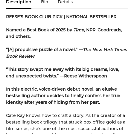
Description
Bio
Details
REESE’S BOOK CLUB PICK
| NATIONAL BESTSELLER
Named a Best Book of 2025 by
Time
, NPR, Goodreads,
and others.
“[A] propulsive puzzle of a novel.” —
The New York Times
Book Review
“This story swept me away with its big dreams, love,
and unexpected twists.” —Reese Witherspoon
In this electric, voice-driven debut novel, an elusive
bestselling author decides to finally confess her true
identity after years of hiding from her past.
Cate Kay knows how to craft a story. As the creator of a
bestselling book trilogy that struck box office gold as a
film series, she’s one of the most successful authors of