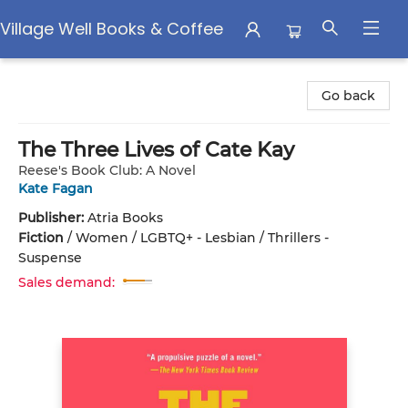
Village Well Books & Coffee
Village Well Books & Coffee
Go back
The Three Lives of Cate Kay
Reese's Book Club: A Novel
Kate Fagan
Publisher:
Atria Books
Fiction
/
Women / LGBTQ+ - Lesbian / Thrillers -
Suspense
Sales demand: