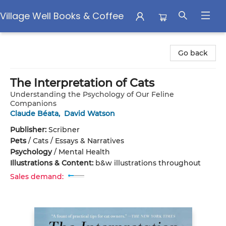
Village Well Books & Coffee
Village Well Books & Coffee
Go back
The Interpretation of Cats
Understanding the Psychology of Our Feline
Companions
Claude Béata
,
David Watson
Publisher:
Scribner
Pets
/
Cats / Essays & Narratives
Psychology
/
Mental Health
Illustrations & Content:
b&w illustrations throughout
Sales demand: