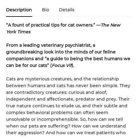
Description
Bio
Details
“A fount of practical tips for cat owners.” —
The New
York Times
From a leading veterinary psychiatrist, a
groundbreaking look into the minds of our feline
companions and “a guide to being the best humans we
can be for our cats” (
Focus Vif
).
Cats are mysterious creatures, and the relationship
between humans and cats has never been simple. They
are contradictory creatures: curious and aloof,
independent and affectionate, predator and prey. Their
true nature continues to elude us, and their subtle and
complex behavioral problems can often seem
unsolvable or incomprehensible. So, how can we tell
when our pets are suffering? How can we understand
their aggression? And how can we treat patients who