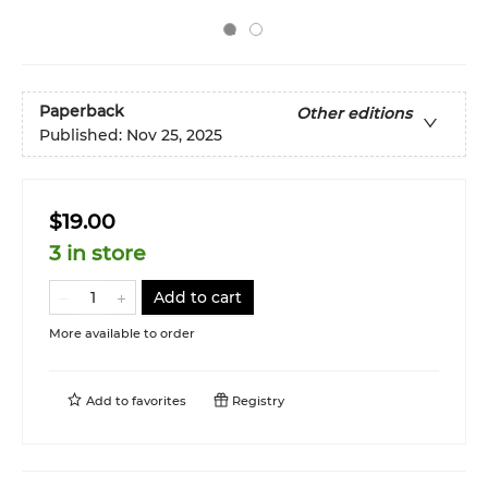
Paperback
Other editions
Published:
Nov 25, 2025
$19.00
3 in store
Add to cart
More available to order
Add to
favorites
Registry