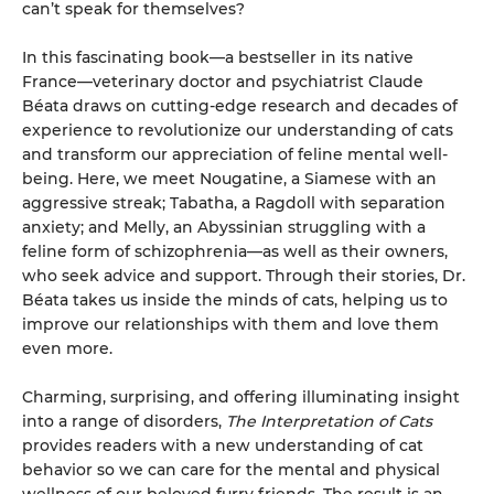
can’t speak for themselves?
In this fascinating book—a bestseller in its native
France—veterinary doctor and psychiatrist Claude
Béata draws on cutting-edge research and decades of
experience to revolutionize our understanding of cats
and transform our appreciation of feline mental well-
being. Here, we meet Nougatine, a Siamese with an
aggressive streak; Tabatha, a Ragdoll with separation
anxiety; and Melly, an Abyssinian struggling with a
feline form of schizophrenia—as well as their owners,
who seek advice and support. Through their stories, Dr.
Béata takes us inside the minds of cats, helping us to
improve our relationships with them and love them
even more.
Charming, surprising, and offering illuminating insight
into a range of disorders,
The Interpretation of Cats
provides readers with a new understanding of cat
behavior so we can care for the mental and physical