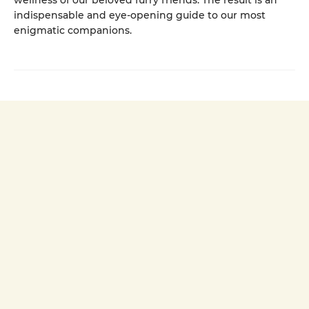
wellness of our beloved furry friends. The result is an
indispensable and eye-opening guide to our most
enigmatic companions.