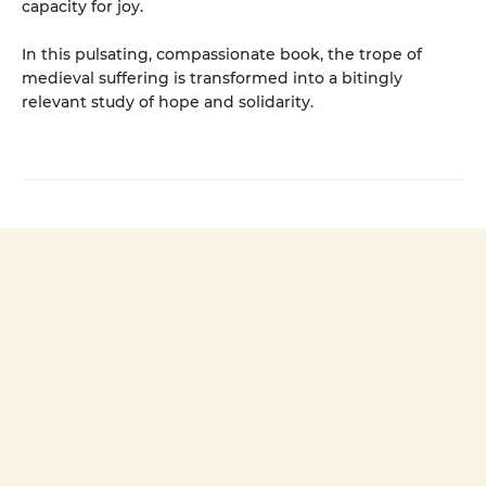
capacity for joy.
In this pulsating, compassionate book, the trope of
medieval suffering is transformed into a bitingly
relevant study of hope and solidarity.