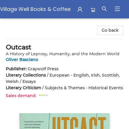
Village Well Books & Coffee
Village Well Books & Coffee
Go back
Outcast
A History of Leprosy, Humanity, and the Modern World
Oliver Basciano
Publisher:
Graywolf Press
Literary Collections
/
European - English, Irish, Scottish,
Welsh / Essays
Literary Criticism
/
Subjects & Themes - Historical Events
Sales demand: