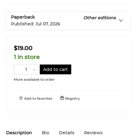
Paperback
Other editions
Published:
Jul 07, 2026
$19.00
1 in store
Add to cart
More available to order
Add to
favorites
Registry
Description
Bio
Details
Reviews