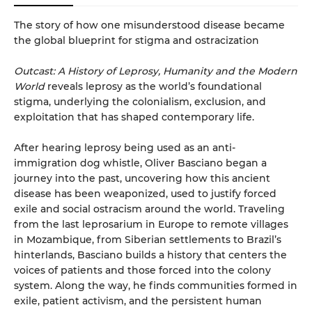
The story of how one misunderstood disease became
the global blueprint for stigma and ostracization
Outcast: A History of Leprosy, Humanity and the Modern
World
reveals leprosy as the world’s foundational
stigma, underlying the colonialism, exclusion, and
exploitation that has shaped contemporary life.
After hearing leprosy being used as an anti-
immigration dog whistle, Oliver Basciano began a
journey into the past, uncovering how this ancient
disease has been weaponized, used to justify forced
exile and social ostracism around the world. Traveling
from the last leprosarium in Europe to remote villages
in Mozambique, from Siberian settlements to Brazil’s
hinterlands, Basciano builds a history that centers the
voices of patients and those forced into the colony
system. Along the way, he finds communities formed in
exile, patient activism, and the persistent human