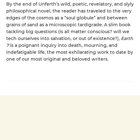
By the end of Unferth’s wild, poetic, revelatory, and slyly
philosophical novel, the reader has traveled to the very
edges of the cosmos as a “soul globule” and between
grains of sand as a microscopic tardigrade. A slim book
tackling big questions (is all matter conscious? will we
tech ourselves into salvation, or out of existence?),
Earth
7
is a poignant inquiry into death, mourning, and
indefatigable life, the most exhilarating work to date by
one of our most original and beloved writers.