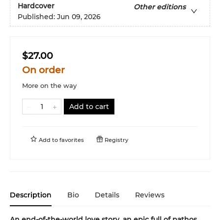
Hardcover
Other editions
Published:
Jun 09, 2026
$27.00
On order
More on the way
Add to cart
Add to
favorites
Registry
Description
Bio
Details
Reviews
An end-of-the-world love story, an epic full of pathos