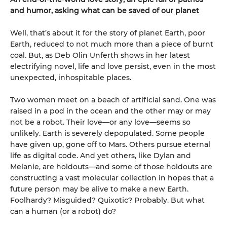
and humor, asking what can be saved of our planet
Well, that’s about it for the story of planet Earth, poor
Earth, reduced to not much more than a piece of burnt
coal. But, as Deb Olin Unferth shows in her latest
electrifying novel, life and love persist, even in the most
unexpected, inhospitable places.
Two women meet on a beach of artificial sand. One was
raised in a pod in the ocean and the other may or may
not be a robot. Their love—or any love—seems so
unlikely. Earth is severely depopulated. Some people
have given up, gone off to Mars. Others pursue eternal
life as digital code. And yet others, like Dylan and
Melanie, are holdouts—and some of those holdouts are
constructing a vast molecular collection in hopes that a
future person may be alive to make a new Earth.
Foolhardy? Misguided? Quixotic? Probably. But what
can a human (or a robot) do?