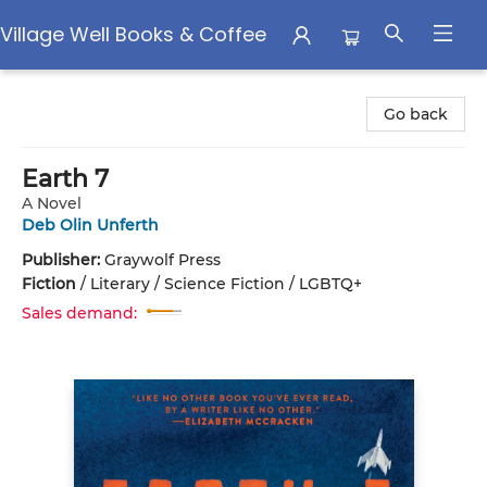
Village Well Books & Coffee
Village Well Books & Coffee
Go back
Earth 7
A Novel
Deb Olin Unferth
Publisher:
Graywolf Press
Fiction
/
Literary / Science Fiction / LGBTQ+
Sales demand: