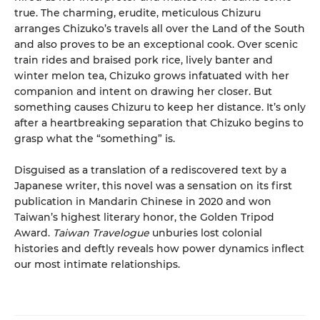
true. The charming, erudite, meticulous Chizuru
arranges Chizuko’s travels all over the Land of the South
and also proves to be an exceptional cook. Over scenic
train rides and braised pork rice, lively banter and
winter melon tea, Chizuko grows infatuated with her
companion and intent on drawing her closer. But
something causes Chizuru to keep her distance. It’s only
after a heartbreaking separation that Chizuko begins to
grasp what the “something” is.
Disguised as a translation of a rediscovered text by a
Japanese writer, this novel was a sensation on its first
publication in Mandarin Chinese in 2020 and won
Taiwan’s highest literary honor, the Golden Tripod
Award.
Taiwan Travelogue
unburies lost colonial
histories and deftly reveals how power dynamics inflect
our most intimate relationships.