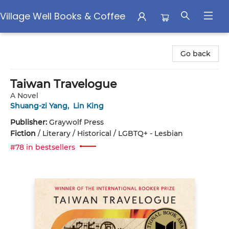
Village Well Books & Coffee
Village Well Books & Coffee
Go back
Taiwan Travelogue
A Novel
Shuang-zi Yang
,
Lin King
Publisher:
Graywolf Press
Fiction
/
Literary / Historical / LGBTQ+ - Lesbian
#78 in bestsellers