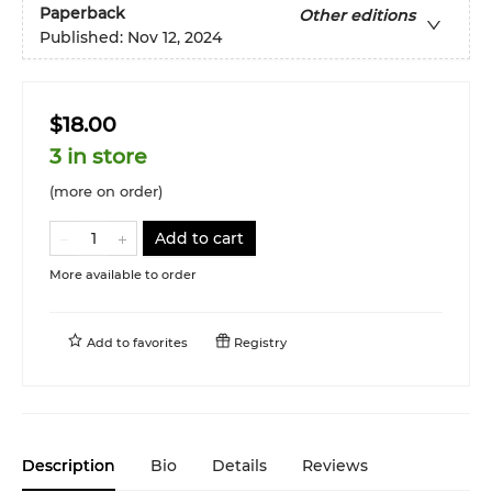
Paperback
Other editions
Published:
Nov 12, 2024
$18.00
3 in store
(more on order)
Add to cart
More available to order
Add to
favorites
Registry
Description
Bio
Details
Reviews