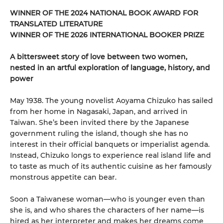
WINNER OF THE 2024 NATIONAL BOOK AWARD FOR
TRANSLATED LITERATURE
WINNER OF THE 2026 INTERNATIONAL BOOKER PRIZE
A bittersweet story of love between two women,
nested in an artful exploration of language, history, and
power
May 1938. The young novelist Aoyama Chizuko has sailed
from her home in Nagasaki, Japan, and arrived in
Taiwan. She’s been invited there by the Japanese
government ruling the island, though she has no
interest in their official banquets or imperialist agenda.
Instead, Chizuko longs to experience real island life and
to taste as much of its authentic cuisine as her famously
monstrous appetite can bear.
Soon a Taiwanese woman—who is younger even than
she is, and who shares the characters of her name—is
hired as her interpreter and makes her dreams come