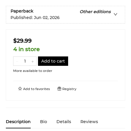
Paperback
Other editions
Published:
Jun 02, 2026
$29.99
4 in store
Add to cart
More available to order
Add to
favorites
Registry
Description
Bio
Details
Reviews