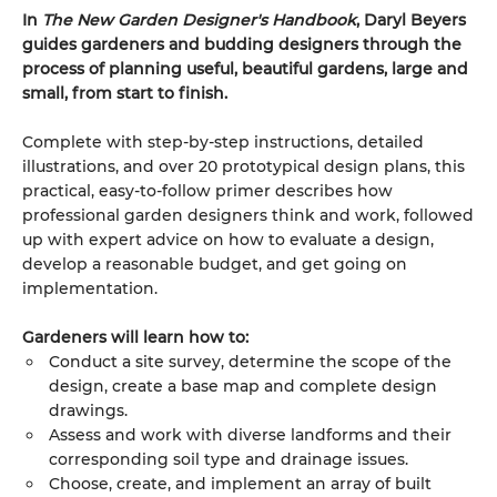
In
The New Garden Designer's Handbook
, Daryl Beyers
guides gardeners and budding designers through the
process of planning useful, beautiful gardens, large and
small, from start to finish.
Complete with step-by-step instructions, detailed
illustrations, and over 20 prototypical design plans, this
practical, easy-to-follow primer describes how
professional garden designers think and work, followed
up with expert advice on how to evaluate a design,
develop a reasonable budget, and get going on
implementation.
Gardeners will learn how to:
Conduct a site survey, determine the scope of the
design, create a base map and complete design
drawings.
Assess and work with diverse landforms and their
corresponding soil type and drainage issues.
Choose, create, and implement an array of built