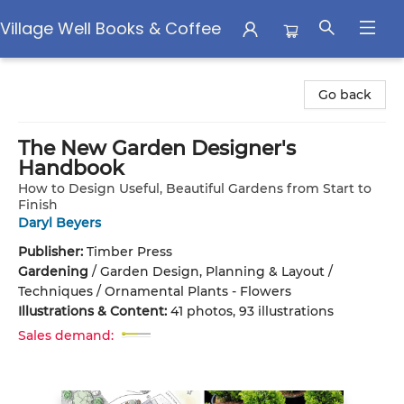
Village Well Books & Coffee
Village Well Books & Coffee
Go back
The New Garden Designer's
Handbook
How to Design Useful, Beautiful Gardens from Start to
Finish
Daryl Beyers
Publisher:
Timber Press
Gardening
/
Garden Design, Planning & Layout /
Techniques / Ornamental Plants - Flowers
Illustrations & Content:
41 photos, 93 illustrations
Sales demand: