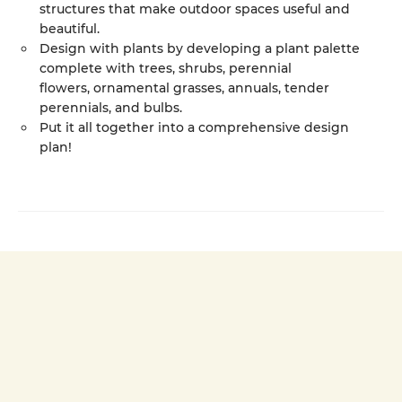
structures that make outdoor spaces useful and
beautiful.
Design with plants by developing a plant palette
complete with trees, shrubs, perennial
flowers, ornamental grasses, annuals, tender
perennials, and bulbs.
Put it all together into a comprehensive design
plan!