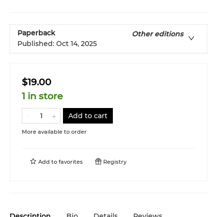
Paperback
Other editions
Published:
Oct 14, 2025
$19.00
1 in store
Add to cart
More available to order
Add to
favorites
Registry
Description
Bio
Details
Reviews