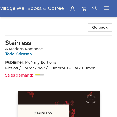
Village Well Books & Coffee
Village Well Books & Coffee
Go back
Stainless
A Modern Romance
Todd Grimson
Publisher:
McNally Editions
Fiction
/
Horror / Noir / Humorous - Dark Humor
Sales demand: