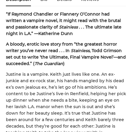
“If Raymond Chandler or Flannery O’Connor had
written a vampire novel, it might read with the brutal
and passionate clarity of
Stainless
. . . The ultimate late
night in L.A.” —Katherine Dunn
A bloody, erotic love story from “the greatest horror
writer you’ve never read . . . In
Stainless
, Todd Grimson
set out to write ‘the Ultimate, Final Vampire Novel’—and
succeeded.” (
The Guardian
)
Justine is a vampire. Keith just lives like one. An ex-
junkie and ex-rock star, his hands mangled by his dead
ex’s own jealous ex, he’s let go of his ambitions. He’s
content to be Justine’s live-in Renfield, helping her pick
up dinner when she needs a bite, keeping an eye on
her lavish L.A. manor when the sun is out and she’s
down for her beauty sleep. It’s true that Justine has
been around for a few centuries and Keith barely three
decades, but they’re good for each other: Justine is