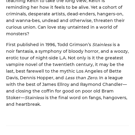
teaching Keith to take the long view; Keith is
reminding her how it feels to be alive. Yet a cohort of
criminals, desperate artists, dead-enders, hangers-on,
and wanna-bes, undead and otherwise, threaten their
curious union. Can love stay untainted in a world of
monsters?
First published in 1996, Todd Grimson’s
Stainless
is a
noir fantasia, a symphony of bloody horror, and a woozy,
erotic tour of night-side L.A. Not only is it the greatest
vampire novel of the twentieth century, it may be the
last, best farewell to the mythic Los Angeles of Bette
Davis, Dennis Hopper, and
Less than Zero
. In a league
with the best of James Ellroy and Raymond Chandler—
and closing the coffin for good on poor old Bram
Stoker—
Stainless
is the final word on fangs, hangovers,
and heartbreak.