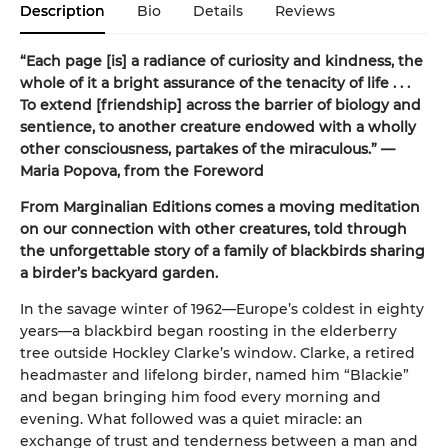
Description
Bio
Details
Reviews
“Each page [is] a radiance of curiosity and kindness, the
whole of it a bright assurance of the tenacity of life . . .
To extend [friendship] across the barrier of biology and
sentience, to another creature endowed with a wholly
other consciousness, partakes of the miraculous.” —
Maria Popova, from the Foreword
From Marginalian Editions comes a moving meditation
on our connection with other creatures, told through
the unforgettable story of a family of blackbirds sharing
a birder’s backyard garden.
In the savage winter of 1962—Europe’s coldest in eighty
years—a blackbird began roosting in the elderberry
tree outside Hockley Clarke’s window. Clarke, a retired
headmaster and lifelong birder, named him “Blackie”
and began bringing him food every morning and
evening. What followed was a quiet miracle: an
exchange of trust and tenderness between a man and