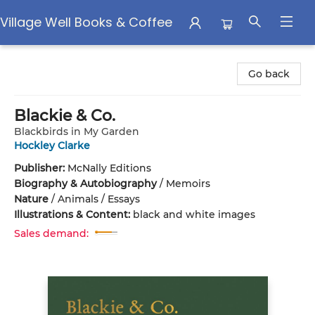
Village Well Books & Coffee
Village Well Books & Coffee
Go back
Blackie & Co.
Blackbirds in My Garden
Hockley Clarke
Publisher:
McNally Editions
Biography & Autobiography
/
Memoirs
Nature
/
Animals / Essays
Illustrations & Content:
black and white images
Sales demand: