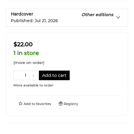
Hardcover
Other editions
Published:
Jul 21, 2026
$22.00
1 in store
(more on order)
Add to cart
More available to order
Add to
favorites
Registry