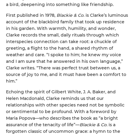
a bird, deepening into something like friendship.
First published in 1978,
Blackie & Co.
is Clarke’s luminous
account of the blackbird family that took up residence
in his garden. With warmth, humility, and wonder,
Clarke records the small, daily rituals through which
interspecies connection can take root: a chuckle of
greeting, a flight to the hand, a shared rhythm of
weather and care. “I spoke to him; he knew my voice
and I am sure that he answered in his own language,”
Clarke writes. “There was perfect trust between us, a
source of joy to me, and it must have been a comfort to
him.”
Echoing the spirit of Gilbert White, J. A. Baker, and
Helen Macdonald, Clarke reminds us that our
relationships with other species need not be symbolic
or sentimental to be profound. With a foreword by
Maria Popova—who describes the book as “a bright
assurance of the tenacity of life”—
Blackie & Co.
is a
forgotten classic of uncommon grace: a hymn to the