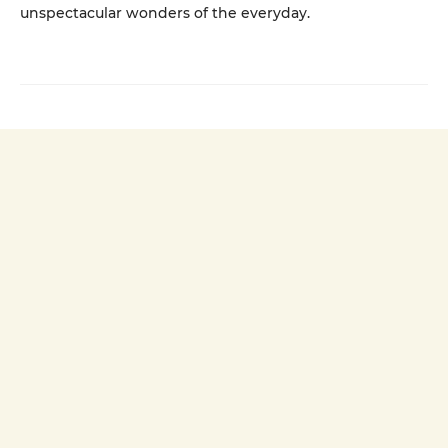
unspectacular wonders of the everyday.