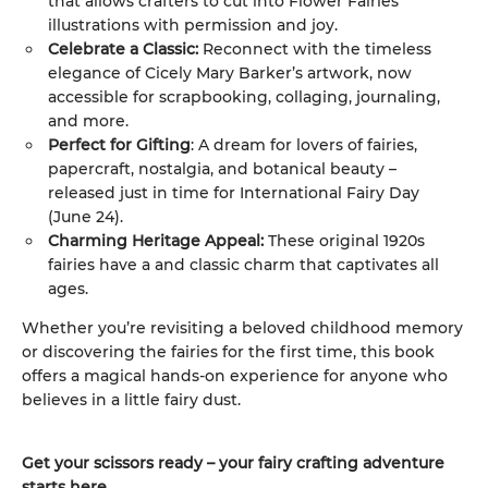
that allows crafters to cut into Flower Fairies
illustrations with permission and joy.
Celebrate a Classic:
Reconnect with the timeless
elegance of Cicely Mary Barker’s artwork, now
accessible for scrapbooking, collaging, journaling,
and more.
Perfect for Gifting
: A dream for lovers of fairies,
papercraft, nostalgia, and botanical beauty –
released just in time for International Fairy Day
(June 24).
Charming Heritage Appeal:
These original 1920s
fairies have a and classic charm that captivates all
ages.
Whether you’re revisiting a beloved childhood memory
or discovering the fairies for the first time, this book
offers a magical hands-on experience for anyone who
believes in a little fairy dust.
Get your scissors ready – your fairy crafting adventure
starts here.