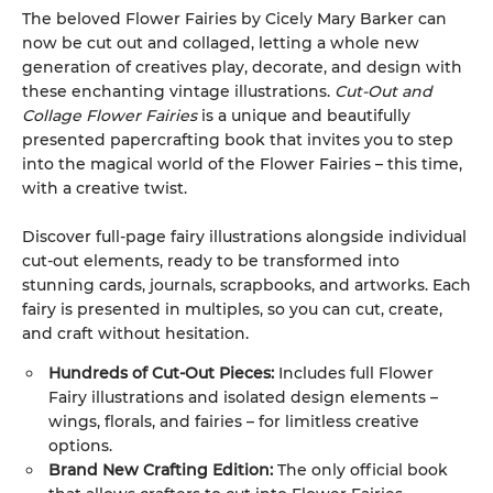
The beloved Flower Fairies by Cicely Mary Barker can
now be cut out and collaged, letting a whole new
generation of creatives play, decorate, and design with
these enchanting vintage illustrations.
Cut-Out and
Collage Flower Fairies
is a unique and beautifully
presented papercrafting book that invites you to step
into the magical world of the Flower Fairies – this time,
with a creative twist.
Discover full-page fairy illustrations alongside individual
cut-out elements, ready to be transformed into
stunning cards, journals, scrapbooks, and artworks. Each
fairy is presented in multiples, so you can cut, create,
and craft without hesitation.
Hundreds of Cut-Out Pieces:
Includes full Flower
Fairy illustrations and isolated design elements –
wings, florals, and fairies – for limitless creative
options.
Brand New Crafting Edition:
The only official book