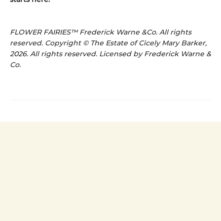
FLOWER FAIRIES™ Frederick Warne &Co. All rights
reserved. Copyright © The Estate of Cicely Mary Barker,
2026. All rights reserved. Licensed by Frederick Warne &
Co.