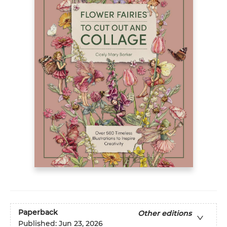
Paperback
Other editions
Published:
Jun 23, 2026