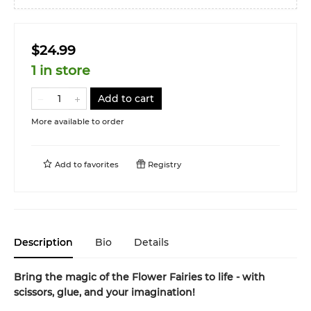
$24.99
1 in store
Add to cart
More available to order
Add to
favorites
Registry
Description
Bio
Details
Bring the magic of the Flower Fairies to life - with
scissors, glue, and your imagination!