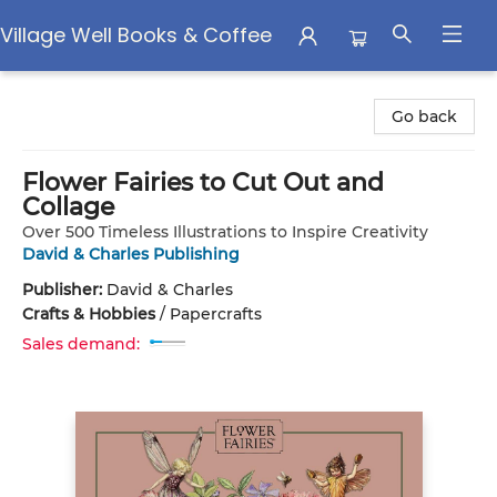
Village Well Books & Coffee
Village Well Books & Coffee
Go back
Flower Fairies to Cut Out and
Collage
Over 500 Timeless Illustrations to Inspire Creativity
David & Charles Publishing
Publisher:
David & Charles
Crafts & Hobbies
/
Papercrafts
Sales demand: