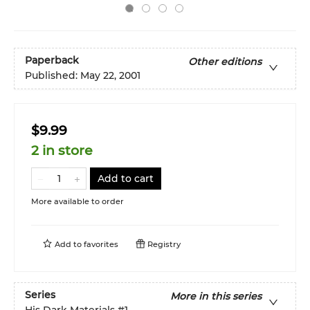
Paperback
Other editions
Published:
May 22, 2001
$9.99
2 in store
Add to cart
More available to order
Add to
favorites
Registry
Series
More in this series