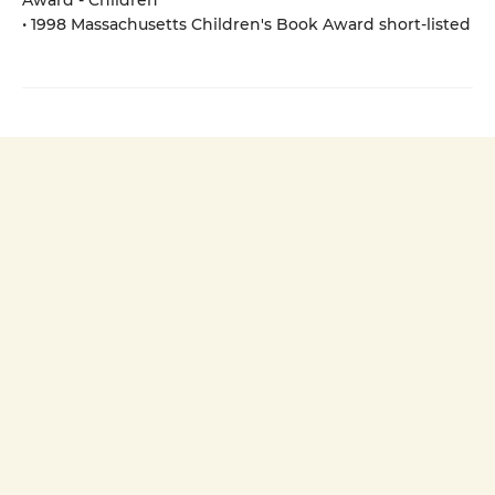
Award - Children
• 1998 Massachusetts Children's Book Award short-listed