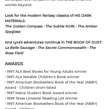
worlds beyond.
Look for the modern fantasy classics of HIS DARK
MATERIALS:
The Golden Compass • The Subtle Knife • The Amber
Spyglass
And Lyra’s adventures continue in THE BOOK OF DUST:
La Belle Sauvage • The Secret Commonwealth • The
Rose Field
AWARDS
• 1997 ALA Best Books for Young Adults winner
• 1997 ALA Notable Children's Book winner
• 1997 American Booksellers Book of the Year (ABBY)
Award - Children short-listed
• 1997 Maine Student Book Award winner
• 1999 Texas Lonestar Reading List winner
• 1997 American Booksellers Book of the Year (ABBY)