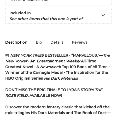
His Dark Materials
#1
Included In
See other items that this one is part of
Description
Bio
Details
Reviews
#1
NEW YORK TIMES
BESTSELLER • “MARVELOUS.”—
The
New Yorker
• An
Entertainment Weekly
All-Time
Greatest Novel • A
Newsweek
Top 100 Book of All Time •
Winner of the Carnegie Medal • The Inspiration for the
HBO Original Series
His Dark Materials
DON’T MISS THE EPIC FINALE TO LYRA’S STORY:
THE
ROSE FIELD,
AVAILABLE NOW!
Discover the modern fantasy classic that kicked off the
epic trilogies His Dark Materials and The Book of Dust—