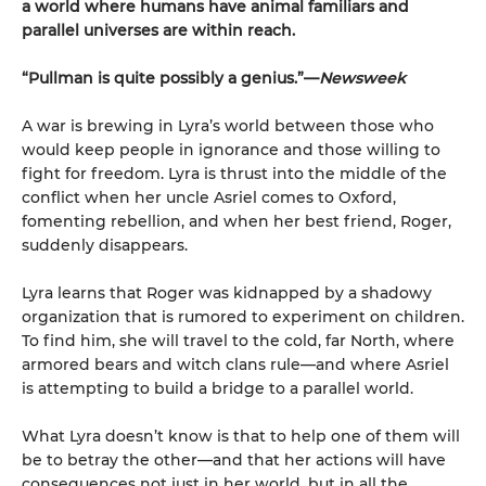
a world where humans have animal familiars and
parallel universes are within reach.
“Pullman is quite possibly a genius.”—
Newsweek
A war is brewing in Lyra’s world between those who
would keep people in ignorance and those willing to
fight for freedom. Lyra is thrust into the middle of the
conflict when her uncle Asriel comes to Oxford,
fomenting rebellion, and when her best friend, Roger,
suddenly disappears.
Lyra learns that Roger was kidnapped by a shadowy
organization that is rumored to experiment on children.
To find him, she will travel to the cold, far North, where
armored bears and witch clans rule—and where Asriel
is attempting to build a bridge to a parallel world.
What Lyra doesn’t know is that to help one of them will
be to betray the other—and that her actions will have
consequences not just in her world, but in all the