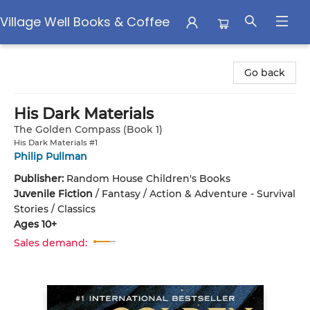
Village Well Books & Coffee
Village Well Books & Coffee
Go back
His Dark Materials
The Golden Compass (Book 1)
His Dark Materials #1
Philip Pullman
Publisher:
Random House Children's Books
Juvenile Fiction
/
Fantasy / Action & Adventure - Survival
Stories / Classics
Ages 10+
Sales demand: