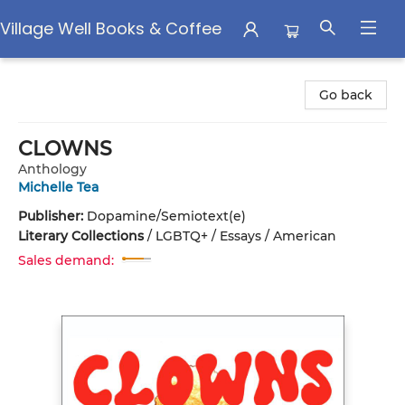
Village Well Books & Coffee
Village Well Books & Coffee
Go back
CLOWNS
Anthology
Michelle Tea
Publisher:
Dopamine/Semiotext(e)
Literary Collections
/
LGBTQ+ / Essays / American
Sales demand: