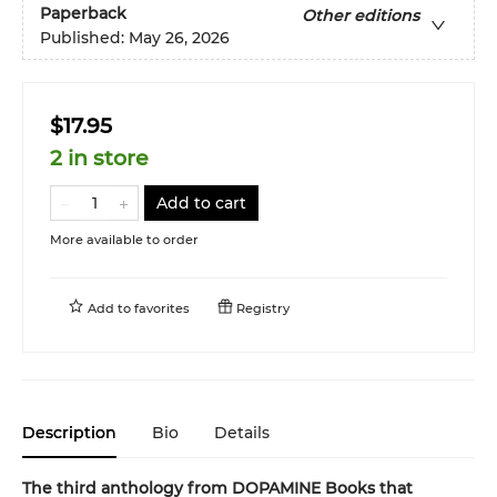
Paperback
Other editions
Published:
May 26, 2026
$17.95
2 in store
Add to cart
More available to order
Add to
favorites
Registry
Description
Bio
Details
The third anthology from DOPAMINE Books that