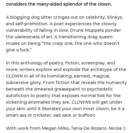
considers the many-sided splendor of the clown.
A blogging dog sitter cringes out on celebrity, Slinkys,
and self-promotion. A poet experiences the clowny
vulnerability of falling in love. Drunk Muppets ponder
the uselessness of art. A transitioning drag queen
muses on being “the crazy one, the one who doesn’t
give a fuck.”
In this anthology of poetry, fiction, screenplay, and
more, writers explore and explode the archetype of the
CLOWN in all of its humiliating, earnest, magical,
subversive glory. From fiction that reveals the humanity
beneath the smeared greasepaint to psychedelic
autofiction to poetry that exposes normal folk for the
sickening anomalies they are,
CLOWNS
will get under
your skin until it liberates your own inner clown, be it a
smart-ass or trickster, sad sack or buffoon.
With work from Megan Milks, Tania De Rozario, Nicole J.