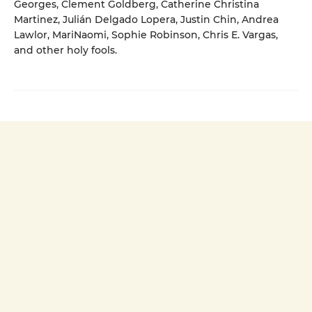
Georges, Clement Goldberg, Catherine Christina
Martinez, Julián Delgado Lopera, Justin Chin, Andrea
Lawlor, MariNaomi, Sophie Robinson, Chris E. Vargas,
and other holy fools.