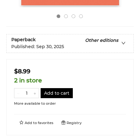
Paperback
Other editions
Published:
Sep 30, 2025
$8.99
2 in store
Add to cart
More available to order
Add to
favorites
Registry