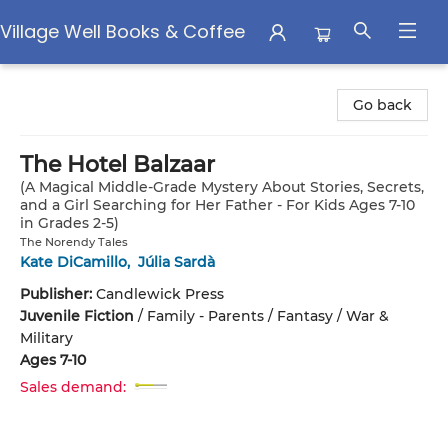
Village Well Books & Coffee
Village Well Books & Coffee
Go back
The Hotel Balzaar
(A Magical Middle-Grade Mystery About Stories, Secrets,
and a Girl Searching for Her Father - For Kids Ages 7-10
in Grades 2-5)
The Norendy Tales
Kate DiCamillo
,
Júlia Sardà
Publisher:
Candlewick Press
Juvenile Fiction
/
Family - Parents / Fantasy / War &
Military
Ages 7-10
Sales demand: