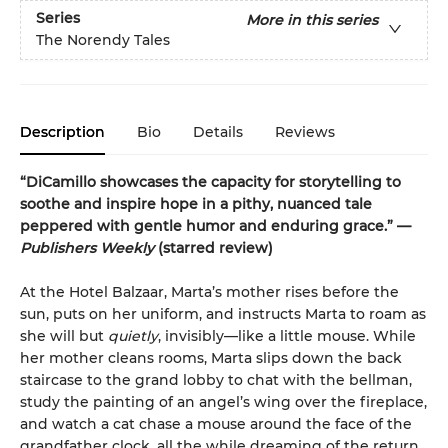
Series
More in this series
The Norendy Tales
Description
Bio
Details
Reviews
“DiCamillo showcases the capacity for storytelling to
soothe and inspire hope in a pithy, nuanced tale
peppered with gentle humor and enduring grace.” —
Publishers Weekly
(starred review)
At the Hotel Balzaar, Marta’s mother rises before the
sun, puts on her uniform, and instructs Marta to roam as
she will but
quietly
, invisibly—like a little mouse. While
her mother cleans rooms, Marta slips down the back
staircase to the grand lobby to chat with the bellman,
study the painting of an angel’s wing over the fireplace,
and watch a cat chase a mouse around the face of the
grandfather clock, all the while dreaming of the return