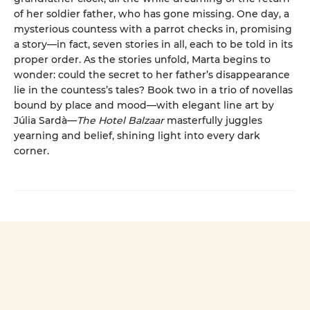
of her soldier father, who has gone missing. One day, a
mysterious countess with a parrot checks in, promising
a story—in fact, seven stories in all, each to be told in its
proper order. As the stories unfold, Marta begins to
wonder: could the secret to her father’s disappearance
lie in the countess’s tales? Book two in a trio of novellas
bound by place and mood—with elegant line art by
Júlia Sardà—
The Hotel Balzaar
masterfully juggles
yearning and belief, shining light into every dark
corner.