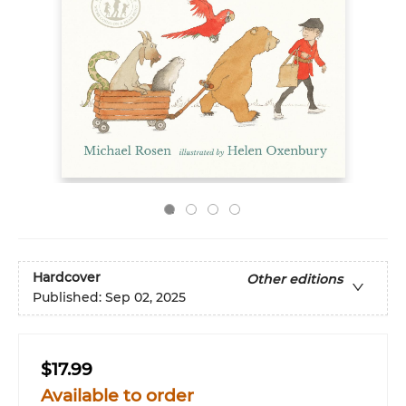
Hardcover
Other editions
Published:
Sep 02, 2025
$17.99
Available to order