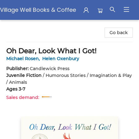
Village Well Books & Coffee
Village Well Books & Coffee
Go back
Oh Dear, Look What I Got!
Michael Rosen
,
Helen Oxenbury
Publisher:
Candlewick Press
Juvenile Fiction
/
Humorous Stories / Imagination & Play
/ Animals
Ages 3-7
Sales demand: