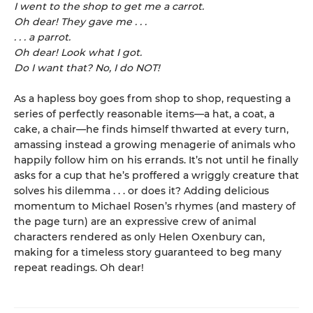
I went to the shop to get me a carrot.
Oh dear! They gave me . . .
. . . a parrot.
Oh dear! Look what I got.
Do I want that? No, I do NOT!
As a hapless boy goes from shop to shop, requesting a
series of perfectly reasonable items—a hat, a coat, a
cake, a chair—he finds himself thwarted at every turn,
amassing instead a growing menagerie of animals who
happily follow him on his errands. It’s not until he finally
asks for a cup that he’s proffered a wriggly creature that
solves his dilemma . . . or does it? Adding delicious
momentum to Michael Rosen’s rhymes (and mastery of
the page turn) are an expressive crew of animal
characters rendered as only Helen Oxenbury can,
making for a timeless story guaranteed to beg many
repeat readings. Oh dear!