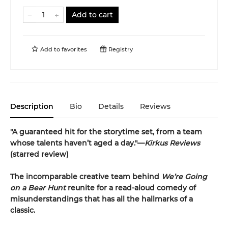
Add to cart
Add to
favorites
Registry
Description
Bio
Details
Reviews
"A guaranteed hit for the storytime set, from a team
whose talents haven’t aged a day."—
Kirkus Reviews
(starred review)
The incomparable creative team behind
We’re Going
on a Bear Hunt
reunite for a read-aloud comedy of
misunderstandings that has all the hallmarks of a
classic.