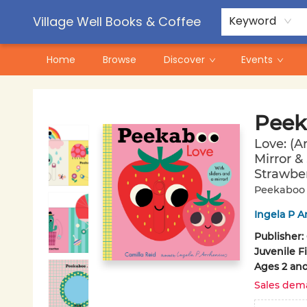
Contact & Hours
Pre-Order Campaigns
Village Well Books & Coffee
Keyword
Home
Browse
Discover
Events
Village Well Books & Coffee
Peek
Love: (A
Mirror &
Strawber
Peekaboo
Ingela P A
Publisher:
Juvenile F
Ages 2 an
Sales dem