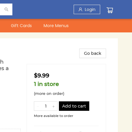
Login
Gift Cards
More Menus
Go back
th
es a
$9.99
1 in store
(more on order)
Add to cart
More available to order