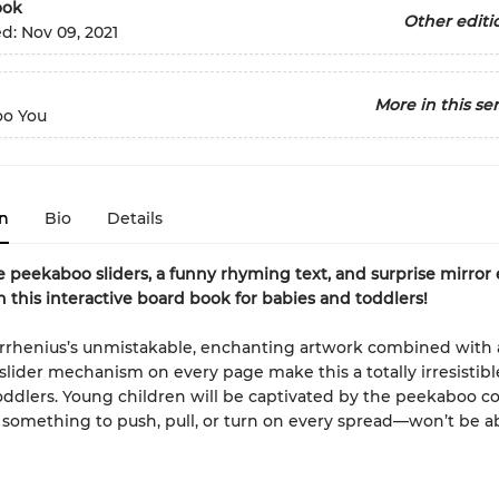
ook
Other editi
ed:
Nov 09, 2021
More in this ser
o You
n
Bio
Details
e peekaboo sliders, a funny rhyming text, and surprise mirror
 this interactive board book for babies and toddlers!
Arrhenius’s unmistakable, enchanting artwork combined with
slider mechanism on every page make this a totally irresistib
oddlers. Young children will be captivated by the peekaboo c
omething to push, pull, or turn on every spread—won’t be ab