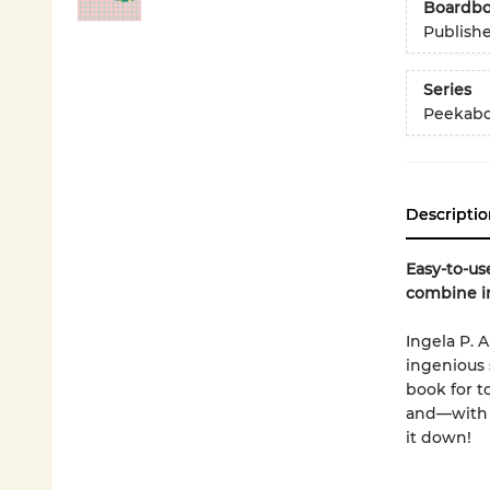
Boardb
Publish
Series
Peekabo
Descriptio
Easy-to-us
combine in
Ingela P. 
ingenious 
book for t
and—with s
it down!