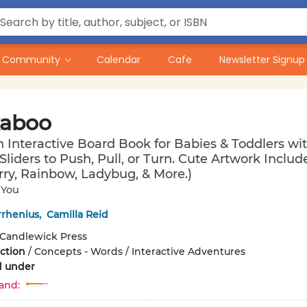
Community
Calendar
Cafe
Newsletter Signup
aboo
n Interactive Board Book for Babies & Toddlers wi
 Sliders to Push, Pull, or Turn. Cute Artwork Includ
ry, Rainbow, Ladybug, & More.)
 You
rrhenius
,
Camilla Reid
Candlewick Press
iction
/
Concepts - Words / Interactive Adventures
d under
and: