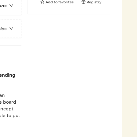
Add to
favorites
Registry
ons
ies
 ending
 an
le board
oncept
le to put